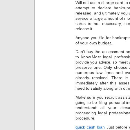
Will not use a charge card to
attempt to declare bankrupt
released, and ultimately you w
service a large amount of mo
cards is not necessary, con
release it.
Anyone you file for bankrupt
of your own budget.
Don’t buy the assessment an
to know.Most legal professi
provide you advice, so meet
preserve one. Only choose a
numerous law firms and ev
already resolved. There i
immediately after this asse
need to satisfy along with oth
Make sure you recruit assista
going to be filing personal in
understand all your circu
proceeding legal professiona
procedure.
quick cash loan
Just before d