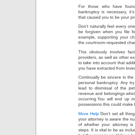
For those who have found
bankruptcy is necessary, it’
that caused you to be your pr
Don’t naturally feel every one
be forgiven when you file f
example, supporting your chi
the courtroom-requested char
This obviously involves fa
providers, as well as other e
to take into account that addit
you have extracted from loved
Continually be sincere in the 
personal bankruptcy. Any try
lead to dismissal of the pet
revenue and belongings which
occurring.You will end up 
possessions this could make 
More Help
Don’t set all thing
your attorney is aware the n
of whether your attorney is
steps. It is vital to be as inc