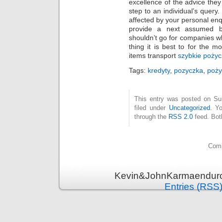
excellence of the advice the
step to an individual’s query.
affected by your personal enq
provide a next assumed be
shouldn’t go for companies w
thing it is best to for the m
items transport
szybkie pożyc
Tags:
kredyty
,
pozyczka
,
poży
This entry was posted on Su
filed under
Uncategorized
. Y
through the
RSS 2.0
feed. Bot
Comm
Kevin&JohnKarmaenduro 
Entries (RSS