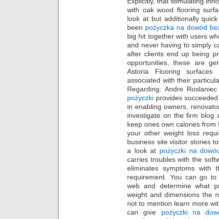
Explicitly, that stimulating i
with oak wood flooring surfa
look at but additionally quick
been
pożyczka na dowód be
big hit together with users wh
and never having to simply c
after clients end up being p
opportunities, these are ge
Astoria Flooring surfaces
associated with their particula
Regarding: Andre Roslaniec
pożyczki
provides succeeded 
in enabling owners, renovat
investigate on the firm blog 
keep ones own calories from f
your other weight loss req
business site visitor stories 
a look at
pożyczki na dowó
carries troubles with the sof
eliminates symptoms with t
requirement. You can go to 
web and determine what pr
weight and dimensions the n
not to mention learn more wit
can give
pożyczki na dow