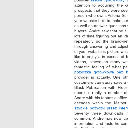
attention to acquiring the c
prospects that they were see
person who owns Astoria Sur
your website built to make su
as well as answer questions 
buyers. Andre saw that he / 
lots of time figuring out an i
repeatedly so the brand-ne
through answering and adjust
of your website is picture wh
like to enjoy a in excess of 
videos, placed on many web
fantastic feeling of what p
pożyczka gotówkowa bez b
provider is actually. One ot
customers can easily save a 
Black Publication with Floo
ebook is really a number of
Andre with his fantastic offic
decades within the Melbou
szybkie pożyczki przez inter
Seventy three downloads i
common. Andre has now upda
information and facts he co