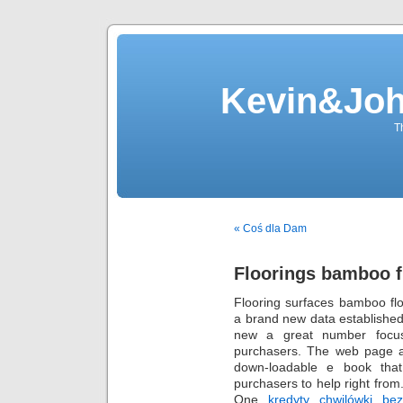
Kevin&Jo
T
« Coś dla Dam
Floorings bamboo f
Flooring surfaces bamboo flo
a brand new data established
new a great number focuse
purchasers. The web page al
down-loadable e book that 
purchasers to help right from
One
kredyty chwilówki be