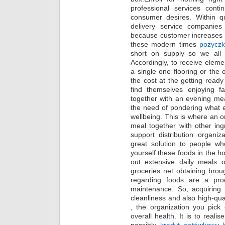
professional services cont
consumer desires. Within qu
delivery service companies 
because customer increases t
these modern times
pożyczk
short on supply so we all o
Accordingly, to receive elem
a single one flooring or the
the cost at the getting read
find themselves enjoying fa
together with an evening m
the need of pondering what ex
wellbeing. This is where an o
meal together with other ing
support distribution organi
great solution to people wh
yourself these foods in the ho
out extensive daily meals
groceries net obtaining brou
regarding foods are a pro
maintenance. So, acquiring 
cleanliness and also high-qua
, the organization you pick
overall health. It is to reali
possibly
kredyt gotówkowy b