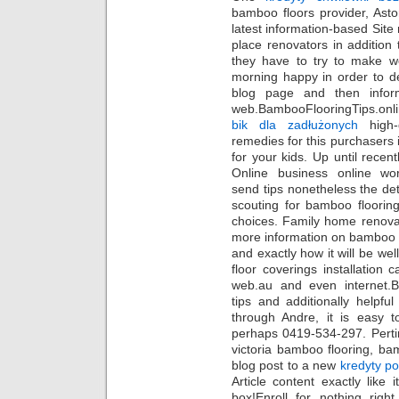
bamboo floors provider, Asto
latest information-based Site
place renovators in addition 
they have to try to make we
morning happy in order to de
blog page and then inform
web.BambooFlooringTips.onli
bik dla zadłużonych
high-q
remedies for this purchasers 
for your kids. Up until rec
Online business online worl
send tips nonetheless the det
scouting for bamboo flooring
choices. Family home renovat
more information on bamboo 
and exactly how it will be wel
floor coverings installation c
web.au and even internet.
tips and additionally helpfu
through Andre, it is easy 
perhaps 0419-534-297. Perti
victoria bamboo flooring, bam
blog post to a new
kredyty p
Article content exactly lik
box!Enroll for nothing righ