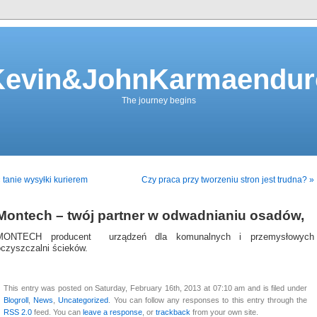
Kevin&JohnKarmaendur
The journey begins
 tanie wysyłki kurierem
Czy praca przy tworzeniu stron jest trudna? »
Montech – twój partner w odwadnianiu osadów,
MONTECH producent urządzeń dla komunalnych i przemysłowych
oczyszczalni ścieków.
This entry was posted on Saturday, February 16th, 2013 at 07:10 am and is filed under
Blogroll
,
News
,
Uncategorized
. You can follow any responses to this entry through the
RSS 2.0
feed. You can
leave a response
, or
trackback
from your own site.