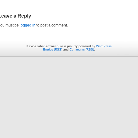
Leave a Reply
You must be
logged in
to post a comment.
Kevin&JohnKarmaenduro is proudly powered by
WordPress
Entries (RSS)
and
Comments (RSS)
.