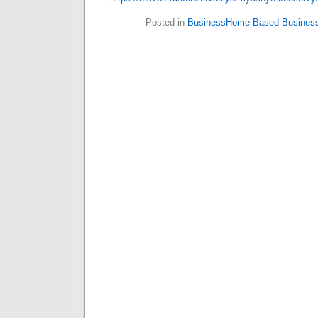
Posted in
BusinessHome Based Busines