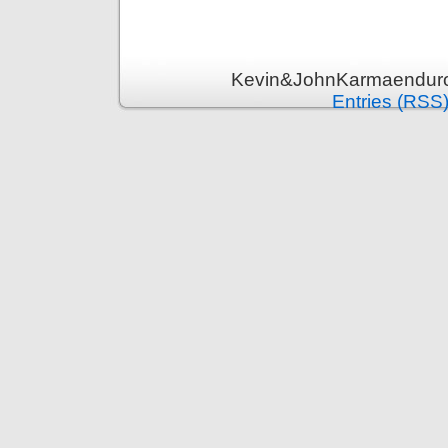
Kevin&JohnKarmaenduro 
Entries (RSS