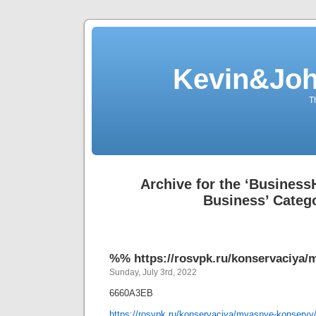
Kevin&Jo
T
Archive for the ‘Busines
Business’ Categ
%% https://rosvpk.ru/konservaciya/
Sunday, July 3rd, 2022
6660A3EB
https://rosvpk.ru/konservaciya/myasnye-konservy