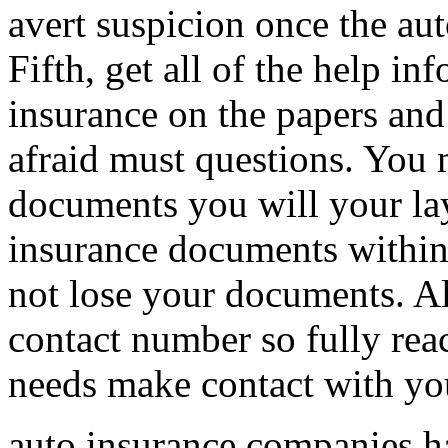
avert suspicion once the aut
Fifth, get all of the help i
insurance on the papers and
afraid must questions. You 
documents you will your lay
insurance documents within 
not lose your documents. Al
contact number so fully reac
needs make contact with yo
auto insurance companies hav