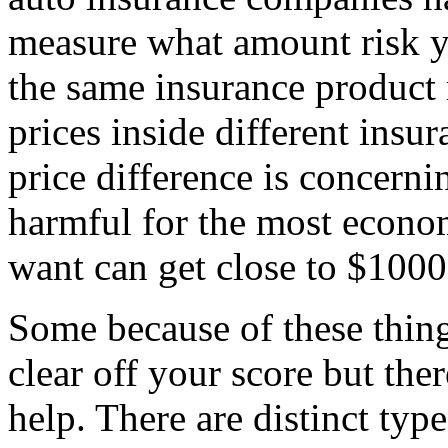
measure what amount risk y
the same insurance product 
prices inside different insu
price difference is concer
harmful for the most econom
want can get close to $1000
Some because of these thing
clear off your score but the
help. There are distinct typ