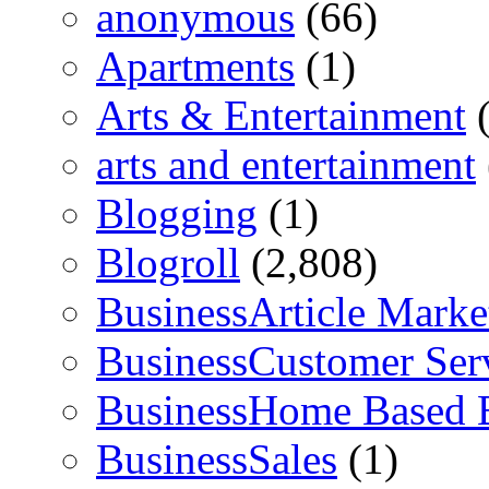
anonymous
(66)
Apartments
(1)
Arts & Entertainment
(
arts and entertainment
Blogging
(1)
Blogroll
(2,808)
BusinessArticle Marke
BusinessCustomer Ser
BusinessHome Based 
BusinessSales
(1)