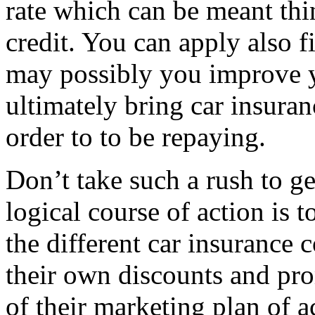
rate which can be meant thi
credit. You can apply also f
may possibly you improve y
ultimately bring car insuranc
order to to be repaying.
Don’t take such a rush to ge
logical course of action is t
the different car insurance
their own discounts and pro
of their marketing plan of a