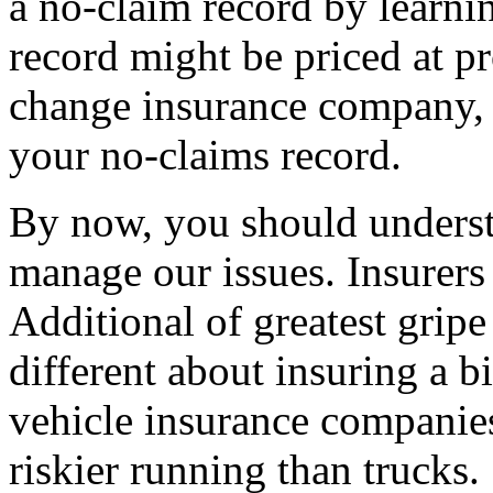
a no-claim record by learn
record might be priced at pr
change insurance company, 
your no-claims record.
By now, you should understa
manage our issues. Insurers 
Additional of greatest grip
different about insuring a bi
vehicle insurance companies
riskier running than trucks.