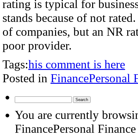
rating is typical for busines
stands because of not rated.
of companies, but an NR rat
poor provider.
Tags:
his comment is here
Posted in
FinancePersonal 
Search
for:
You are currently browsin
FinancePersonal Finance 