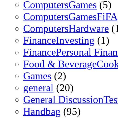
ComputersGames
(5)
ComputersGamesFiFA
ComputersHardware
(
FinanceInvesting
(1)
FinancePersonal Finan
Food & BeverageCook
Games
(2)
general
(20)
General DiscussionTe
Handbag
(95)