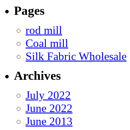
Pages
rod mill
Coal mill
Silk Fabric Wholesale
Archives
July 2022
June 2022
June 2013