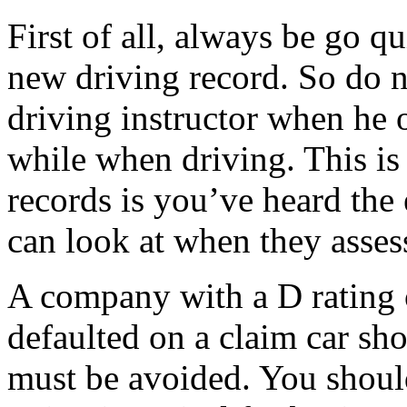
First of all, always be go qu
new driving record. So do 
driving instructor when he or
while when driving. This is
records is you’ve heard the
can look at when they asses
A company with a D rating 
defaulted on a claim car s
must be avoided. You shoul