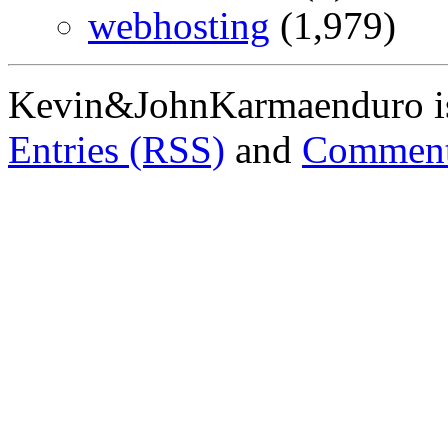
webhosting
(1,979)
Kevin&JohnKarmaenduro i
Entries (RSS)
and
Comment