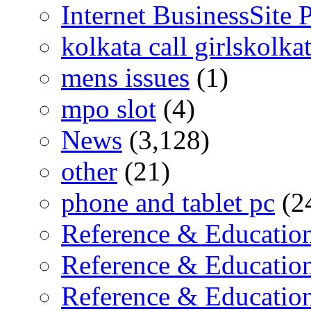
Internet BusinessSite
kolkata call girlskolka
mens issues
(1)
mpo slot
(4)
News
(3,128)
other
(21)
phone and tablet pc
(2
Reference & Educatio
Reference & Educatio
Reference & Educati