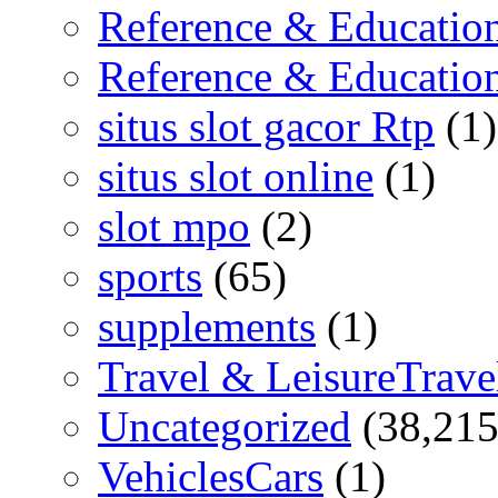
Reference & Educatio
Reference & Educatio
situs slot gacor Rtp
(1)
situs slot online
(1)
slot mpo
(2)
sports
(65)
supplements
(1)
Travel & LeisureTrave
Uncategorized
(38,215
VehiclesCars
(1)