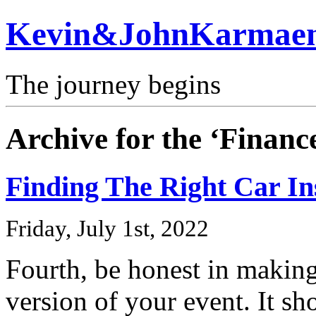
Kevin&JohnKarmae
The journey begins
Archive for the ‘Finan
Finding The Right Car I
Friday, July 1st, 2022
Fourth, be honest in makin
version of your event. It sh