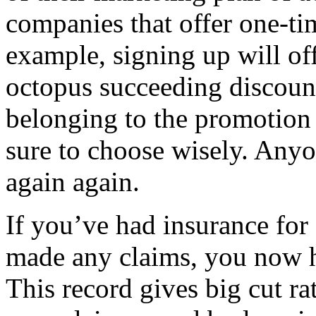
companies that offer one-ti
example, signing up will off
octopus succeeding discounts
belonging to the promotion 
sure to choose wisely. Anyo
again again.
If you’ve had insurance for
made any claims, you now h
This record gives big cut r