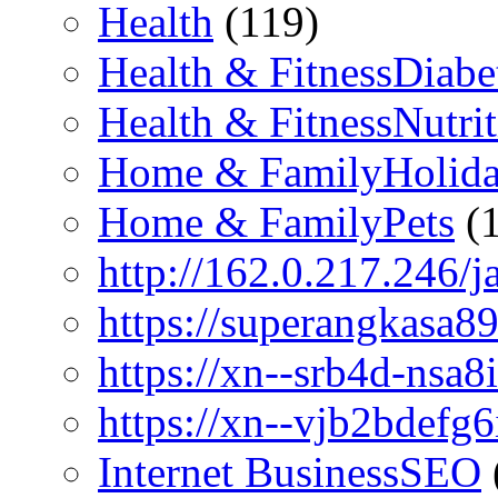
Health
(119)
Health & FitnessDiabe
Health & FitnessNutri
Home & FamilyHolid
Home & FamilyPets
(1
http://162.0.217.246/j
https://superangkasa89
https://xn--srb4d-nsa8i
https://xn--vjb2bdefg6
Internet BusinessSEO