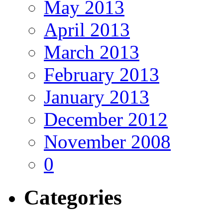
May 2013
April 2013
March 2013
February 2013
January 2013
December 2012
November 2008
0
Categories