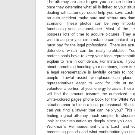
The attorney are able to give you a much better c
once they determine what all is linked to your situa
dealing with attorneys could help you save cash.
an auto accident, make sure and picture any da
scenario. These photos can be very import
functioning your circumstance. Most of the tim
possess lots of time to acquire pictures. They a
wish to acquire your circumstance can make it to 
must pay for the legal professional. There are act
defenders which can be really profitable. Yo
professionals have to keep your legal representa
explain to him in confidence. For instance, if you
about something handling your company, there is 
a legal representative is lawfully certain to not 
people. Lawful assist workplaces can place 
representatives eager to work for little or n
volunteer a portion of your energy to assist those
will find the amount towards the authorized su
white-colored pages phone book for the White W
situation prior to hiring a legal professional. Sh
can you find a lawyer that can help you? This 
finding a great attorney much simpler. In choosi
look at their reputation as deeply since you can. 
Workman’s Reimbursement claim. Each and eve
processing periods and what confirmation you n