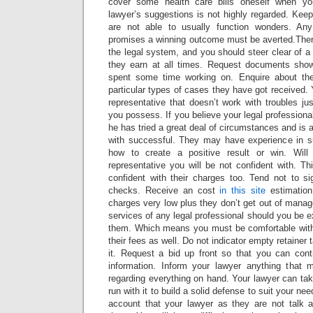
cover some health care bills oneself when yo
lawyer’s suggestions is not highly regarded. Kee
are not able to usually function wonders. Any
promises a winning outcome must be averted.There
the legal system, and you should steer clear of a 
they earn at all times. Request documents show
spent some time working on. Enquire about th
particular types of cases they have got received. 
representative that doesn’t work with troubles jus
you possess. If you believe your legal professional
he has tried a great deal of circumstances and is 
with successful. They may have experience in 
how to create a positive result or win. Will
representative you will be not confident with. 
confident with their charges too. Tend not to si
checks. Receive an cost
in this site
estimation
charges very low plus they don’t get out of manage
services of any legal professional should you be e
them. Which means you must be comfortable with 
their fees as well. Do not indicator empty retainer 
it. Request a bid up front so that you can contr
information. Inform your lawyer anything that mi
regarding everything on hand. Your lawyer can tak
run with it to build a solid defense to suit your ne
account that your lawyer as they are not talk 