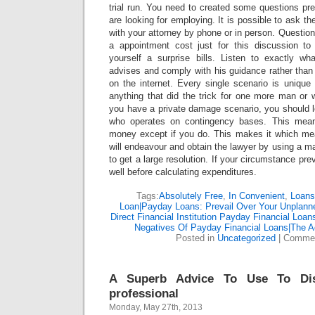
trial run. You need to created some questions pr
are looking for employing. It is possible to ask t
with your attorney by phone or in person. Question a
a appointment cost just for this discussion t
yourself a surprise bills. Listen to exactly wha
advises and comply with his guidance rather than
on the internet. Every single scenario is unique
anything that did the trick for one more man or 
you have a private damage scenario, you should lo
who operates on contingency bases. This mean
money except if you do. This makes it which mea
will endeavour and obtain the lawyer by using a ma
to get a large resolution. If your circumstance preva
well before calculating expenditures.
Tags:
Absolutely Free
,
In Convenient
,
Loans
Loan|Payday Loans: Prevail Over Your Unplann
Direct Financial Institution Payday Financial Loa
Negatives Of Payday Financial Loans|The A
Posted in
Uncategorized
|
Commen
A Superb Advice To Use To Dis
professional
Monday, May 27th, 2013