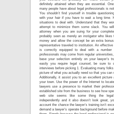
definitely attained when they are essential. One
many people have about legal professionals is not 
You shouldn’t find yourself in trouble questioni
with your hair if you have to wait a long time.
situations to deal with. Understand that they wo
attempt to minimize them some slack. You will 
attorney when you are suing for your complet
probably seen as merely an instigator who likes to
money and allow the concept be an extra bonus.
representative traveled to institution. An effectiv
is correctly equipped to deal with a number o
professionals may come from regular universities,
base your selection entirely on your lawyer’s tr
easily you require legal counsel, be sure to 
interviews before picking 1. Evaluating many folks
picture of what you actually need so that you can 
Additionally, it assist you to an excellent picture 
your town. Use the power of the Internet to locate
lawyers use a presence to market their professi
established site from the business to see how specia
web site seems like some thing the legal 
independently and it also doesn’t look great, y
account the chance the lawyer’s training isn’t exc
demand a lawyer’s operate background before maki
them. Simply because the legal professional is per