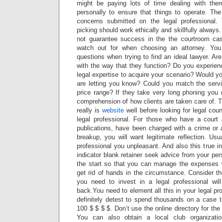
might be paying lots of time dealing with th
personally to ensure that things to operate. Th
concerns submitted on the legal professional
picking should work ethically and skillfully alway
not guarantee success in the the courtroom cas
watch out for when choosing an attorney. You
questions when trying to find an ideal lawyer. Ar
with the way that they function? Do you experien
legal expertise to acquire your scenario? Would yo
are letting you know? Could you match the servi
price range? If they take very long phoning you
comprehension of how clients are taken care of. 
really is
website
well before looking for legal cou
legal professional. For those who have a court 
publications, have been charged with a crime or 
breakup, you will want legitimate reflection. Us
professional you unpleasant. And also this true in 
indicator blank retainer seek advice from your pers
the start so that you can manage the expenses 
get rid of hands in the circumstance. Consider t
you need to invest in a legal professional wil
back.You need to element all this in your legal pr
definitely detest to spend thousands on a case t
100 $ $ $ $. Don’t use the online directory for the 
You can also obtain a local club organizati