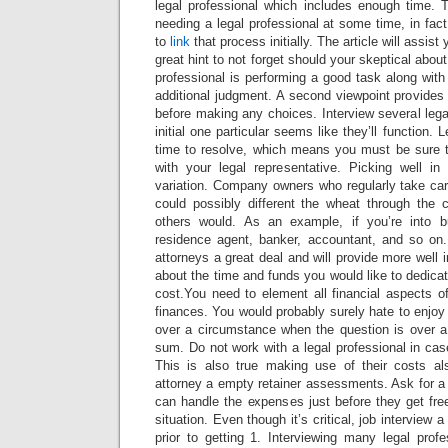
legal professional which includes enough time. T
needing a legal professional at some time, in fact
to
link
that process initially. The article will assist
great hint to not forget should your skeptical about
professional is performing a good task along with 
additional judgment. A second viewpoint provides
before making any choices. Interview several legal
initial one particular seems like they’ll function
time to resolve, which means you must be sure t
with your legal representative. Picking well in
variation. Company owners who regularly take car
could possibly different the wheat through the 
others would. As an example, if you’re into b
residence agent, banker, accountant, and so on
attorneys a great deal and will provide more well
about the time and funds you would like to dedicat
cost.You need to element all financial aspects of
finances. You would probably surely hate to enjo
over a circumstance when the question is over a 
sum. Do not work with a legal professional in cas
This is also true making use of their costs al
attorney a empty retainer assessments. Ask for a
can handle the expenses just before they get fre
situation. Even though it’s critical, job interview
prior to getting 1. Interviewing many legal pro