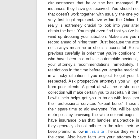
circumstances that he or she has managed. En
instances they have got received. You should not 
that doesn’t work together with usually the one y
very first legal representative within the Online D
really is extremely crucial to look into your al
obtain the best. You might even find that you’ve hi
wind up dropping your situation. Make sure you r
record ahead of hiring them. Just because the att
not always mean he or she is successful. Be su
previous carefully in order that you’re confident i
who have been in a vehicle automobile accident, 
your attorney’s recommendations immediately. T
restrictions in the time before you acquire medica
in a tacky situation if you neglect to get your 
respected. Ask prospective attorneys you will get 
from prior clients. A great at what he or she doe
collection will make certain you to ascertain if the 
Lawful help helps get you in touch with legal pr
their professional services “expert bono.” These a
their spare time to aid everyone. You will be abl
metropolis by browsing the white-colored pages. Y
have insurance plan that handles malpractice i
they generally do not adhere to the rules their 
keep premiums low
in this site
, hence they will n
the case. Also have faith with your attorney i