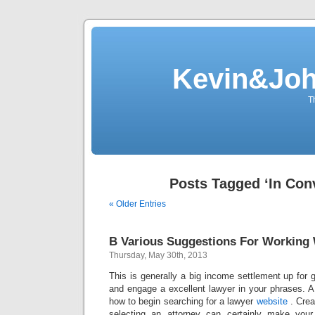
Kevin&Jo
T
Posts Tagged ‘In Con
« Older Entries
B Various Suggestions For Working
Thursday, May 30th, 2013
This is generally a big income settlement up for
and engage a excellent lawyer in your phrases. A
how to begin searching for a lawyer
website
. Crea
selecting an attorney can certainly make you