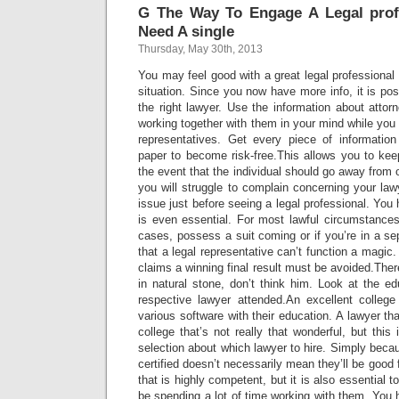
G The Way To Engage A Legal pro
Need A single
Thursday, May 30th, 2013
You may feel good with a great legal professional 
situation. Since you now have more info, it is pos
the right lawyer. Use the information about attor
working together with them in your mind while you j
representatives. Get every piece of information
paper to become risk-free.This allows you to kee
the event that the individual should go away from o
you will struggle to complain concerning your law
issue just before seeing a legal professional. You
is even essential. For most lawful circumstance
cases, possess a suit coming or if you’re in a se
that a legal representative can’t function a magic
claims a winning final result must be avoided.Ther
in natural stone, don’t think him. Look at the e
respective lawyer attended.An excellent colleg
various software with their education. A lawyer th
college that’s not really that wonderful, but this
selection about which lawyer to hire. Simply becau
certified doesn’t necessarily mean they’ll be goo
that is highly competent, but it is also essential 
be spending a lot of time working with them. You h