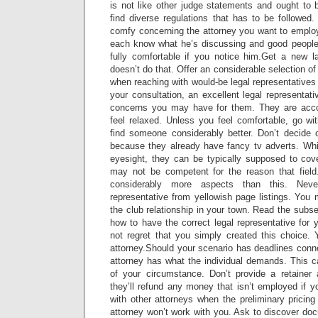
is not like other judge statements and ought to 
find diverse regulations that has to be followed
comfy concerning the attorney you want to employ.
each know what he’s discussing and good people s
fully comfortable if you notice him.Get a new 
doesn’t do that. Offer an considerable selection o
when reaching with would-be legal representatives
your consultation, an excellent legal representat
concerns you may have for them. They are accou
feel relaxed. Unless you feel comfortable, go wi
find someone considerably better. Don’t decide o
because they already have fancy tv adverts. Wh
eyesight, they can be typically supposed to cove
may not be competent for the reason that field
considerably more aspects than this. Nev
representative from yellowish page listings. You
the club relationship in your town. Read the subse
how to have the correct legal representative for 
not regret that you simply created this choice. 
attorney.Should your scenario has deadlines conn
attorney has what the individual demands. This ca
of your circumstance. Don’t provide a retainer 
they’ll refund any money that isn’t employed if y
with other attorneys when the preliminary pricin
attorney won’t work with you. Ask to discover do