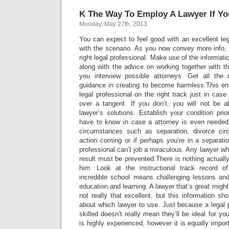
K The Way To Employ A Lawyer If Yo
Monday, May 27th, 2013
You can expect to feel good with an excellent leg
with the scenario. As you now convey more info, 
right legal professional. Make use of the informati
along with the advice on working together with t
you interview possible attorneys. Get all the 
guidance in creating to become harmless.This en
legal professional on the right track just in case
over a tangent. If you don’t, you will not be 
lawyer’s solutions. Establish your condition prio
have to know in case a attorney is even needed.
circumstances such as separation, divorce ci
action coming or if perhaps you’re in a separati
professional can’t job a miraculous. Any lawyer wh
result must be prevented.There is nothing actually
him. Look at the instructional track record o
incredible school means challenging lessons and 
education and learning. A lawyer that’s great might
not really that excellent, but this information sh
about which lawyer to use. Just because a legal pr
skilled doesn’t really mean they’ll be ideal for 
is highly experienced, however it is equally impor