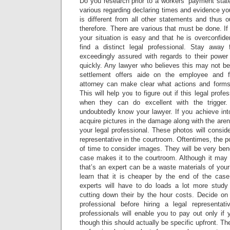
Do you research prior to a workers’ payment stat
various regarding declaring times and evidence y
is different from all other statements and thus 
therefore. There are various that must be done. If
your situation is easy and that he is overconfid
find a distinct legal professional. Stay awa
exceedingly assured with regards to their power 
quickly. Any lawyer who believes this may not be
settlement offers aide on the employee and fo
attorney can make clear what actions and forms t
This will help you to figure out if this legal profe
when they can do excellent with the trigger.
undoubtedly know your lawyer. If you achieve int
acquire pictures in the damage along with the ar
your legal professional. These photos will consid
representative in the courtroom. Oftentimes, the p
of time to consider images. They will be very bene
case makes it to the courtroom. Although it may l
that’s an expert can be a waste materials of your 
learn that it is cheaper by the end of the case.
experts will have to do loads a lot more study
cutting down their by the hour costs. Decide o
professional before hiring a legal representat
professionals will enable you to pay out only if
though this should actually be specific upfront. The