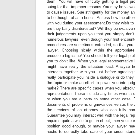
them. You will have difficulty getting a legal p
suing for that improper reasons.You may be viewed
to cause issues. Sue stringently for the money a
to be thought of as a bonus. Assess how the atto
with you during your assessment.Do they wish to 
are they fairly disinterested? Will they be evasive o
their judgements upon you that you simply don’
numerous lawyers, even though your first encount
procedures are sometimes extended, so that you n
lawyer. Choosing nicely within the appropriate
produce a big issue! You should tell your legal pro
you to don’t like. When your legal representative 
might have really the situation load. Analyze h
interacts together with you just before agreeing
really participate you inside a dialogue or do the
the topic or make an effort to power you into jud
make? There are specific cases when you absolute
representation. These include any times when a cr
or when you are a party to some other case. 
documents of problems or grievances versus the a
the services of an attorney who can fully hand
Guarantee you may interact well with the legal rep
requires quite a while to get in effect, then you’re 
position good enough, or maybe your lawyer rea
hectic to correctly take care of your circumstan