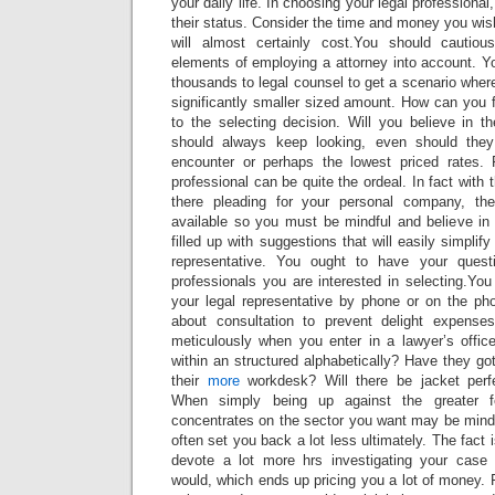
your daily life. In choosing your legal professional
their status. Consider the time and money you wish
will almost certainly cost.You should cautiousl
elements of employing a attorney into account. Y
thousands to legal counsel to get a scenario wher
significantly smaller sized amount. How can you f
to the selecting decision. Will you believe in
should always keep looking, even should the
encounter or perhaps the lowest priced rates. 
professional can be quite the ordeal. In fact with
there pleading for your personal company, th
available so you must be mindful and believe in 
filled up with suggestions that will easily simplify
representative. You ought to have your quest
professionals you are interested in selecting.Yo
your legal representative by phone or on the phon
about consultation to prevent delight expens
meticulously when you enter in a lawyer’s offic
within an structured alphabetically? Have they go
their
more
workdesk? Will there be jacket perfe
When simply being up against the greater 
concentrates on the sector you want may be mind-bo
often set you back a lot less ultimately. The fact i
devote a lot more hrs investigating your case 
would, which ends up pricing you a lot of money.