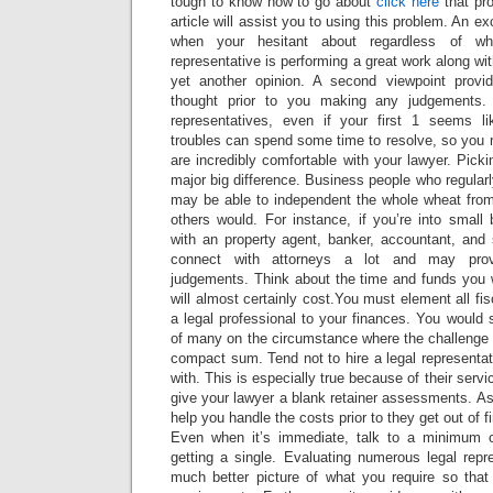
tough to know how to go about
click here
that pro
article will assist you to using this problem. An ex
when your hesitant about regardless of whe
representative is performing a great work along with
yet another opinion. A second viewpoint prov
thought prior to you making any judgements. 
representatives, even if your first 1 seems lik
troubles can spend some time to resolve, so you 
are incredibly comfortable with your lawyer. Picki
major big difference. Business people who regularl
may be able to independent the whole wheat from 
others would. For instance, if you’re into small
with an property agent, banker, accountant, and 
connect with attorneys a lot and may prov
judgements. Think about the time and funds you w
will almost certainly cost.You must element all fi
a legal professional to your finances. You would 
of many on the circumstance where the challenge i
compact sum. Tend not to hire a legal representati
with. This is especially true because of their servi
give your lawyer a blank retainer assessments. Ask
help you handle the costs prior to they get out of f
Even when it’s immediate, talk to a minimum o
getting a single. Evaluating numerous legal repr
much better picture of what you require so tha