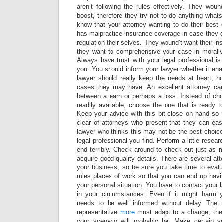
aren’t following the rules effectively. They wou
boost, therefore they try not to do anything what
know that your attorney wanting to do their best 
has malpractice insurance coverage in case they ge
regulation their selves. They wound’t want their i
they want to comprehensive your case in morally 
Always have trust with your legal professional i
you. You should inform your lawyer whether it enab
lawyer should really keep the needs at heart, 
cases they may have. An excellent attorney can
between a earn or perhaps a loss. Instead of ch
readily available, choose the one that is ready to
Keep your advice with this bit close on hand so 
clear of attorneys who present that they can eas
lawyer who thinks this may not be the best choice
legal professional you find. Perform a little resea
end terribly. Check around to check out just as 
acquire good quality details. There are several at
your business, so be sure you take time to evalu
rules places of work so that you can end up havi
your personal situation. You have to contact your 
in your circumstances. Even if it might harm y
needs to be well informed without delay. The 
representative
more
must adapt to a change, the
your scenario will probably be. Make certain yo