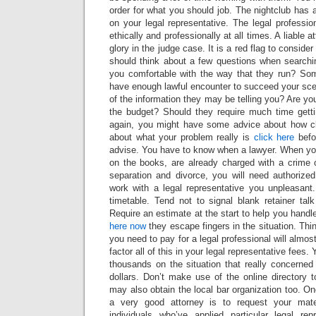
order for what you should job. The nightclub has a
on your legal representative. The legal professi
ethically and professionally at all times. A liable 
glory in the judge case. It is a red flag to conside
should think about a few questions when searchin
you comfortable with the way that they run? So
have enough lawful encounter to succeed your sc
of the information they may be telling you? Are you
the budget? Should they require much time gett
again, you might have some advice about how cli
about what your problem really is
click here
befor
advise. You have to know when a lawyer. When you
on the books, are already charged with a crime o
separation and divorce, you will need authorized
work with a legal representative you unpleasant
timetable. Tend not to signal blank retainer tal
Require an estimate at the start to help you handl
here
now
they escape fingers in the situation. Thi
you need to pay for a legal professional will almos
factor all of this in your legal representative fees. 
thousands on the situation that really concerned
dollars. Don’t make use of the online directory 
may also obtain the local bar organization too. On
a very good attorney is to request your ma
individuals who’ve applied particular legal re