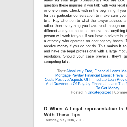
ready for your legal professionals you are look
question these inquiries if you talk with your legal
or one on one. Check with in the beginning if you 
for this particular conversation to make sure you 
bills. Pay attention to what the lawyer advises a
rather than everything you have read through on 
different and you should not believe that anything t
person will work for you. If you have a private inju
a attorney who operates on contingency bases. 
receive money if you do not do. This makes it so
and have the legal professional with a large motiv
resolution. Should your case prevails, they’ll g
computing bills.
Tags:
Absolutely Free
,
Financial Loans Me
Mortgage|Payday Financial Loans: Prevail
Costs|Positive Aspects Of Immediate Loan Provi
And Drawbacks Of Payday Financial Loans|The 
To Get Money
Posted in
Uncategorized
|
Commen
D When A Legal representative Is E
With These Tips
Thursday, May 30th, 2013