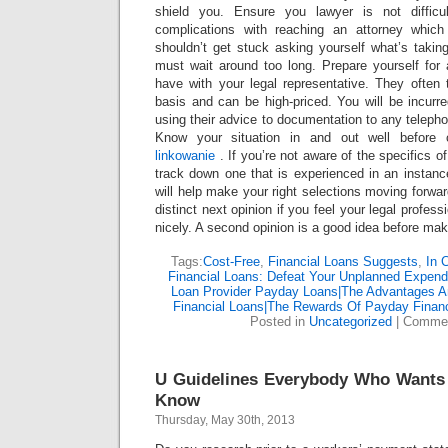
shield you. Ensure you lawyer is not difficu
complications with reaching an attorney whic
shouldn’t get stuck asking yourself what’s taking
must wait around too long. Prepare yourself for
have with your legal representative. They often
basis and can be high-priced. You will be incur
using their advice to documentation to any teleph
Know your situation in and out well before 
linkowanie
. If you’re not aware of the specifics o
track down one that is experienced in an instanc
will help make your right selections moving forwa
distinct next opinion if you feel your legal profess
nicely. A second opinion is a good idea before ma
Tags:
Cost-Free
,
Financial Loans Suggests
,
In 
Financial Loans: Defeat Your Unplanned Expend
Loan Provider Payday Loans|The Advantages A
Financial Loans|The Rewards Of Payday Financ
Posted in
Uncategorized
|
Commen
U Guidelines Everybody Who Wants 
Know
Thursday, May 30th, 2013