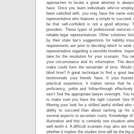
approaches to locate a great attorney is alway
have. Once you learn individuals who’ve employ
been satisfied with, you may have the same out
representative who features a simple to succeed.
be that self-confident is not a good attorney. T
providers. These types of professional services 
reliable legal representatives. Other solutions li
by their state bar’s suggestions for liability ins
requirements are prior to deciding which to work 
representative regarding a sensible timeline. Inquir
take for the resolution for your scenario. You n
your circumstance and its information. The deci
make could form the remainder of time. Would y
blind time? A great technique to find a good law
testimonials your friends have. If your truste
practical experience, it makes sense that he o
proficiency, polite and follow-through effective
won’t find the appropriate lawyer overnight. You 
to make sure you have the right counsel. Use th
filtering your look for a skilled lawful skilled wh
ability to succeed than about racking up his 
several aspects to ascertain costs. Knowledge of a
illustration and this is certainly one situation w
well worth it. A difficult scenario may also are m
whether it implies the studies time will be the big