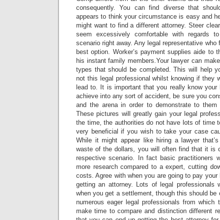
consequently. You can find diverse that shou
appears to think your circumstance is easy and he
might want to find a different attorney. Steer clea
seem excessively comfortable with regards to 
scenario right away. Any legal representative who f
best option. Worker’s payment supplies aide to t
his instant family members.Your lawyer can make
types that should be completed. This will help y
not this legal professional whilst knowing if they 
lead to. It is important that you really know your 
achieve into any sort of accident, be sure you co
and the arena in order to demonstrate to them i
These pictures will greatly gain your legal profes
the time, the authorities do not have lots of time t
very beneficial if you wish to take your case ca
While it might appear like hiring a lawyer that’
waste of the dollars, you will often find that it i
respective scenario. In fact basic practitioners w
more research compared to a expert, cutting dow
costs. Agree with when you are going to pay your l
getting an attorney. Lots of legal professionals 
when you get a settlement, though this should be 
numerous eager legal professionals from which 
make time to compare and distinction different r
that you can end up getting the best attorney for