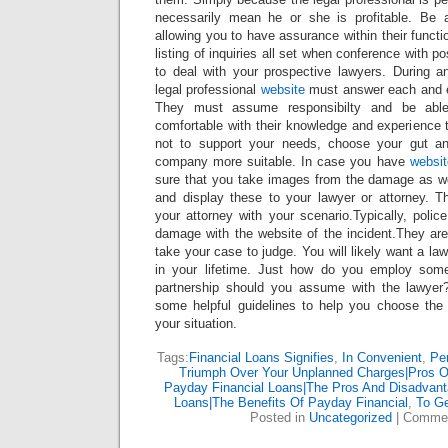
necessarily mean he or she is profitable. Be a
allowing you to have assurance within their functi
listing of inquiries all set when conference with po
to deal with your prospective lawyers. During 
legal professional
website
must answer each and 
They must assume responsibilty and be abl
comfortable with their knowledge and experience
not to support your needs, choose your gut an
company more suitable. In case you have
websit
sure that you take images from the damage as w
and display these to your lawyer or attorney. T
your attorney with your scenario.Typically, police
damage with the website of the incident.They are 
take your case to judge. You will likely want a law
in your lifetime. Just how do you employ som
partnership should you assume with the lawyer?
some helpful guidelines to help you choose the b
your situation.
Tags:
Financial Loans Signifies
,
In Convenient
,
Pe
Triumph Over Your Unplanned Charges|Pros O
Payday Financial Loans|The Pros And Disadvant
Loans|The Benefits Of Payday Financial
,
To G
Posted in
Uncategorized
|
Commen