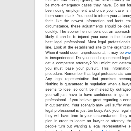
be more emergency cases they have. Do not forg
been doing employment and once your case is mo
them some slack. You need to inform your attorney i
feels like the newest information and facts co
circumstance, these adjustments should be dealt
quickly. The sooner he numbers out an approach t
likely it can be to injured your case in the futur
best legal professional. Most legal professiona
line. Look at the established site to the organizati
When it would seem unprofessional, it may be
ww
is inexperienced. Do you need experienced legal
get a competent attorney? You might not determ
you must base your pursuit. This informatio
procedure. Remember that legal professionals cou
Any legal representative that promises accompl
Nothing is guaranteed in regulation when a law
seems to lose, so don’t be mislead by outrageo
you will just have to have confidence in gut in
professional. If you believe great regarding a cer
in gut sensing. Your scenario may well suffer whe
legal professional is just too busy. Ask your legal r
they will have time to your circumstance. They m
plan in order to locate an lawyer or attorney 
people turn out wanting a legal representative soo