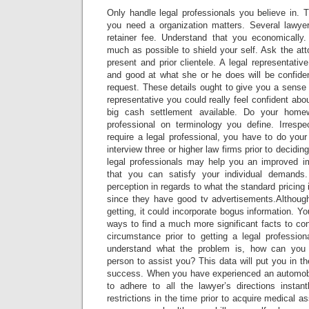
Only handle legal professionals you believe in. Th
you need a organization matters. Several lawye
retainer fee. Understand that you economically
much as possible to shield your self. Ask the atto
present and prior clientele. A legal representat
and good at what she or he does will be confide
request. These details ought to give you a sense 
representative you could really feel confident abou
big cash settlement available. Do your hom
professional on terminology you define. Irresp
require a legal professional, you have to do you
interview three or higher law firms prior to decidi
legal professionals may help you an improved 
that you can satisfy your individual demands
perception in regards to what the standard pricing 
since they have good tv advertisements.Althoug
getting, it could incorporate bogus information. Yo
ways to find a much more significant facts to co
circumstance prior to getting a legal profession
understand what the problem is, how can you l
person to assist you? This data will put you in th
success. When you have experienced an automobi
to adhere to all the lawyer’s directions instant
restrictions in the time prior to acquire medical 