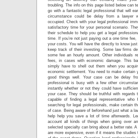
troubling. The info on this page listed below can te
go with a fantastic legal professional that will e
circumstance could be delay from a lawyer 
occupied. Check with your legal professional imm
satisfactory time for your personal scenario. Th
their schedule to help you get a legal professio
time. If you’re not just paying out a one time fee
your costs. You will have the directly to know jus
keep track of their investing. Some law firms 
some fee an hourly amount. Other individuals r
fees, in cases with economic damage. This basi
simply have to shell out them when you acqui
economic settlement. You need to make certain 
good things well. Your case can be delay fro
professional is busy with a few other circumst
instantly whether or not they could have sufficie
your case. They should be truthful with regards t
capable of finding a legal representative who 
searching for legal professionals, make certain th
of case. Being aware of beforehand just what a l
help help you save a lot of time afterwards. Leg
account all kinds of things when going over an
selected specialty can bring about a better rate. A
are more expensive, even if it means the studies 