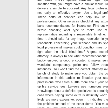
satisfied with, you might have a similar result. 
delivers a simple to succeed. Any legal professio
not really an effective lawyer. Use a legal profe
These sorts of services can help link up y
professionals. Other services checklist any atto
bar’s recommendations for insurance. Find out w
before choosing what type to make use of.
representative regarding a reasonable timelin
time it should take for any image resolution in y
reasonable concerning your scenario and its spe
legal professional makes could condition most of
right after the initial blind time? A great tech
attorney is always to see what recommendations y
buddy enjoyed a good encounter, it makes sen
wonderful competency, polite and follow thro
instances. You won’t find the correct attorney o
bunch of study to make sure you obtain the corre
information in this article to filtration your se
professional who cares a little more about your pr
up his service fees. Lawyers use numerous elem
Knowledge about a definite specialized is certainly
case where paying some extra is definitely worth 
likely are more expensive, even if it indicates th
the problem instead of the exact demo. You mu