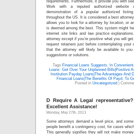
requirements. Furthermore, it provide you with see
Work with a reputed authorized website di
demonstration of a popular authorized listin
throughout the US. It is considered a best attorney 
allows you to look for a attorney by location, or ar
is deemed among the best. This system might help
internet site links and law practice explanation
attorney except if you’re positive what you will ge
request retainers just before contemplating your
that the attorney will likely be available to y
suggestions or solutions.
Tags:
Financial Loans Suggests
,
In Convenient
Loans: Get Over Your Unplanned Bills|Positive A
Institution Payday Loans|The Advantages And 
Financial Loans|The Benefits Of Payd
,
To G
Posted in
Uncategorized
|
Commen
D Require A Legal representative
Excellent Assistance!
Monday, May 27th, 2013
Some attorneys demand a level price, and some 
people benefit a contingency cost, for cases which
This generally signifies they will not make money