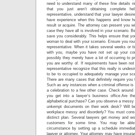
need to understand many of these fine details ni
that you just aren’t obtaining complete h
representative, understand that your lawyer desir
have experience when this happens and know how
result or acquire. The attorney can present you wi
case they have all is involved in your scenario. B
save you considerably. This helps ensure that yo
woman to deal with your scenario. Ensure you routi
representative. When it takes several weeks or t
with you, maybe you have not set up your con
possibly they merely have a lot of occurring to pr
you are worthy of. If requirements have been not
representative recognize that this really is undesi
to be to occupied to adequately manage your scen
There are many cases that definitely require you t
Such as any instances when a criminal offense is i
a celebration to a few other case. Check around
you get into a lawyer’s business office.Are th
alphabetical purchase? Can you observe a messy 
unkempt documents on their work desk? Will be 
workplace messy and disorderly? You must consu
distinct plan. Several lawyers get money and wo
customers for some time. You may be able 
circumstance by setting up a schedule immediat
lawyer or attorney. Your attorney may have insuran