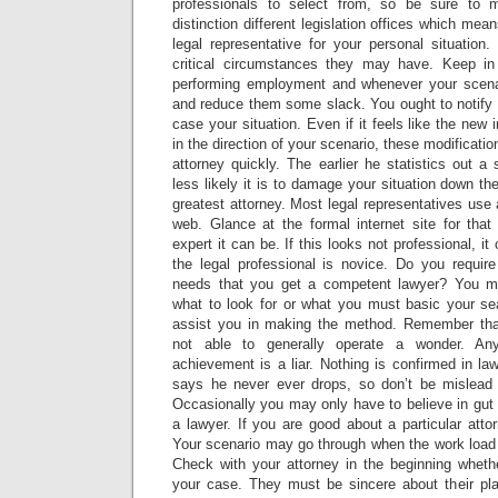
professionals to select from, so be sure to
distinction different legislation offices which me
legal representative for your personal situati
critical circumstances they may have. Keep in
performing employment and whenever your scenari
and reduce them some slack. You ought to notify y
case your situation. Even if it feels like the new 
in the direction of your scenario, these modificati
attorney quickly. The earlier he statistics out a 
less likely it is to damage your situation down th
greatest attorney. Most legal representatives use
web. Glance at the formal internet site for th
expert it can be. If this looks not professional, i
the legal professional is novice. Do you require
needs that you get a competent lawyer? You m
what to look for or what you must basic your sear
assist you in making the method. Remember that
not able to generally operate a wonder. An
achievement is a liar. Nothing is confirmed in la
says he never ever drops, so don’t be mislead
Occasionally you may only have to believe in gut 
a lawyer. If you are good about a particular attor
Your scenario may go through when the work load o
Check with your attorney in the beginning whet
your case. They must be sincere about their pl