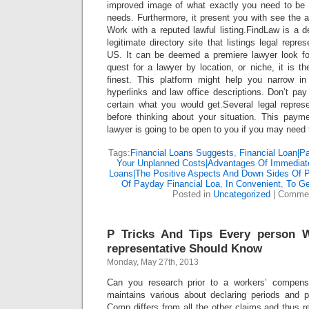
improved image of what exactly you need to be 
needs. Furthermore, it present you with see the 
Work with a reputed lawful listing.FindLaw is a
legitimate directory site that listings legal repre
US. It can be deemed a premiere lawyer look for 
quest for a lawyer by location, or niche, it is 
finest. This platform might help you narrow in 
hyperlinks and law office descriptions. Don’t pay
certain what you would get.Several legal repres
before thinking about your situation. This paym
lawyer is going to be open to you if you may need t
Tags:
Financial Loans Suggests
,
Financial Loan|P
Your Unplanned Costs|Advantages Of Immedia
Loans|The Positive Aspects And Down Sides Of 
Of Payday Financial Loa
,
In Convenient
,
To G
Posted in
Uncategorized
|
Commen
P Tricks And Tips Every person 
representative Should Know
Monday, May 27th, 2013
Can you research prior to a workers’ compens
maintains various about declaring periods and p
Comp differs from all the other claims and thus r