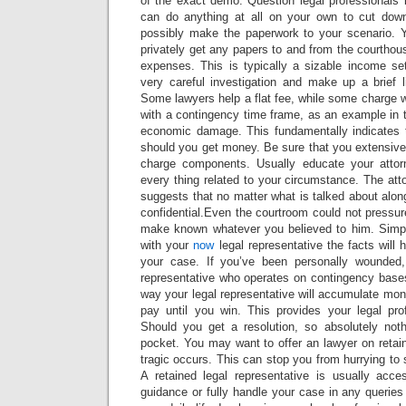
of the exact demo. Question legal professionals i
can do anything at all on your own to cut do
possibly make the paperwork to your scenario. 
privately get any papers to and from the courthou
expenses. This is typically a sizable income s
very careful investigation and make up a brief l
Some lawyers help a flat fee, while some charge wi
with a contingency time frame, as an example in 
economic damage. This fundamentally indicates
should you get money. Be sure that you extensive
charge components. Usually educate your atto
every thing related to your circumstance. The at
suggests that no matter what is talked about along
confidential.Even the courtroom could not pressure
make known whatever you believed to him. Simply 
with your
now
legal representative the facts will 
your case. If you’ve been personally wounded
representative who operates on contingency bases
way your legal representative will accumulate mon
pay until you win. This provides your legal pro
Should you get a resolution, so absolutely not
pocket. You may want to offer an lawyer on retai
tragic occurs. This can stop you from hurrying to s
A retained legal representative is usually acce
guidance or fully handle your case in any querie