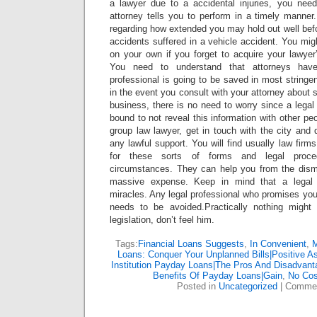
a lawyer due to a accidental injuries, you nee
attorney tells you to perform in a timely manner
regarding how extended you may hold out well befor
accidents suffered in a vehicle accident. You mig
on your own if you forget to acquire your lawyer
You need to understand that attorneys have
professional is going to be saved in most stringe
in the event you consult with your attorney about 
business, there is no need to worry since a legal 
bound to not reveal this information with other peop
group law lawyer, get in touch with the city and
any lawful support. You will find usually law firm
for these sorts of forms and legal proced
circumstances. They can help you from the dism
massive expense. Keep in mind that a legal r
miracles. Any legal professional who promises you 
needs to be avoided.Practically nothing might 
legislation, don’t feel him.
Tags:
Financial Loans Suggests
,
In Convenient
,
M
Loans: Conquer Your Unplanned Bills|Positive As
Institution Payday Loans|The Pros And Disadvan
Benefits Of Payday Loans|Gain
,
No Cos
Posted in
Uncategorized
|
Commen