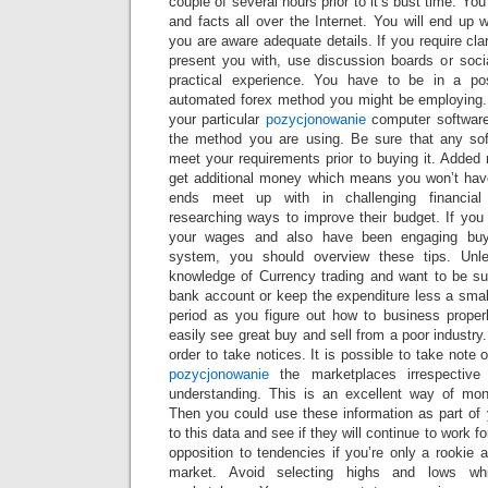
couple of several hours prior to it’s bust time. Y
and facts all over the Internet. You will end up 
you are aware adequate details. If you require clar
present you with, use discussion boards or socia
practical experience. You have to be in a pos
automated forex method you might be employing.
your particular
pozycjonowanie
computer software
the method you are using. Be sure that any sof
meet your requirements prior to buying it. Added
get additional money which means you won’t hav
ends meet up with in challenging financial
researching ways to improve their budget. If you
your wages and also have been engaging buy
system, you should overview these tips. Un
knowledge of Currency trading and want to be suc
bank account or keep the expenditure less a smal
period as you figure out how to business proper
easily see great buy and sell from a poor industry
order to take notices. It is possible to take note 
pozycjonowanie
the marketplaces irrespectiv
understanding. This is an excellent way of mon
Then you could use these information as part of 
to this data and see if they will continue to work fo
opposition to tendencies if you’re only a rookie a
market. Avoid selecting highs and lows wh