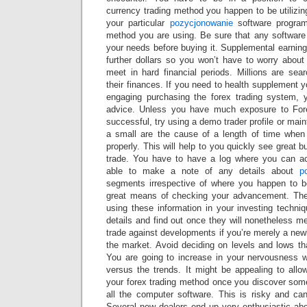
currency trading method you happen to be utilizi
your particular
pozycjonowanie
software progra
method you are using. Be sure that any software 
your needs before buying it. Supplemental earning
further dollars so you won’t have to worry abou
meet in hard financial periods. Millions are sea
their finances. If you need to health supplement
engaging purchasing the forex trading system,
advice. Unless you have much exposure to For
successful, try using a demo trader profile or main
a small are the cause of a length of time when
properly. This will help to you quickly see great bu
trade. You have to have a log where you can ac
able to make a note of any details about
p
segments irrespective of where you happen to b
great means of checking your advancement. Then
using these information in your investing techni
details and find out once they will nonetheless me
trade against developments if you’re merely a newb
the market. Avoid deciding on levels and lows tha
You are going to increase in your nervousness w
versus the trends. It might be appealing to allo
your forex trading method once you discover so
all the computer software. This is risky and ca
Several new dealers end up very enthusiastic abo