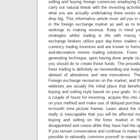
selling and buying foreign currencies employing C
carry out natural threat with the investing activi
what you are actually undertaking there exists a
drop big. This informative article must aid you in
in the foreign exchange market as well as to l
workings to making revenue. Keep in mind yo
strategies whilst trading is rife with messy
exchange brokers utilize past day-forex trader
currency trading investors and are known to formul
and-decorative mirrors trading solutions. Forex
generating technique, upon having done ample stu
you should do to create those funds. The procedu
forex trading is definitely an neverending one keep
abreast of alterations and new innovations. Ther
Foreign exchange resources on the market, and t
websites are usually the initial place that bene
buying and selling style based on your goals. In 
a couple of hours for investing, acquire this into
on your method and make use of delayed purchas
to-month time picture frames. Learn about the tr
really is inescapable that you will be affected m
buying and selling on the forex market in t
disappointed and cease while they have had the o
If you remain conservative and continue to make in
possible to rationally convince yourself to repeat