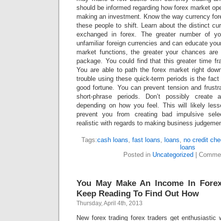
should be informed regarding how forex market op
making an investment. Know the way currency fo
these people to shift. Learn about the distinct cu
exchanged in forex. The greater number of y
unfamiliar foreign currencies and can educate your
market functions, the greater your chances are
package. You could find that this greater time f
You are able to path the forex market right down
trouble using these quick-term periods is the fac
good fortune. You can prevent tension and frustr
short-phrase periods. Don’t possibly create 
depending on how you feel. This will likely les
prevent you from creating bad impulsive sel
realistic with regards to making business judgeme
Tags:
cash loans
,
fast loans
,
loans
,
no credit ch
loans
Posted in
Uncategorized
|
Commen
You May Make An Income In Forex
Keep Reading To Find Out How
Thursday, April 4th, 2013
New forex trading forex traders get enthusiastic