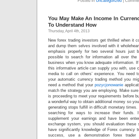
Posted in
Uncategorized
|
Commen
You May Make An Income In Currenc
To Understand How
Thursday, April 4th, 2013
New forex trading investors get thrilled when it 
and dump them selves involved with it wholehearte
emphasis properly for two several hours just be
possible to search for information all over the
business when you know adequate information. If 
this informative article can supply you with, use
media to call on others’ experience. You need 
your automatic currency trading method you mi
need a method that your
pozycjonowanie
applicat
match the strategy you are employing. Make sure
is proceeding to meet your requirements before bu
a wonderful way to obtain additional money so you
generating stops fulfill in difficult monetary time
searching for ways to increase their funds. I
supplement your earnings and have been entert
exchange system, you should evaluation these s
have significantly knowledge of Forex currency t
success, use a demonstration forex trader 