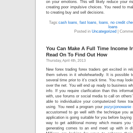
on your emotions. This will likely reduce your r
creating poor impulsive choices. You need to ma
to creating buy and sell decisions.
Tags:
cash loans
,
fast loans
,
loans
,
no credit ch
loans
Posted in
Uncategorized
|
Commen
You Can Make A Full Time Income In
Read On To Find Out How
Thursday, April 4th, 2013
New forex trading forex traders get excited in rel
them selves in it wholeheartedly. It is possible 
several time prior to it’s crack time. You may look
over the net. You will end up ready to business 
info. If you require clarification than this inform
with, use forums or social media to call on others
able to individualize your computerized forex t
using. You need a program your
pozycjonowanie
accustomed to go well with the technique you a
application is going suitable for you before buying i
way to get additional money which means you 
generating comes to an end meet up with in dif