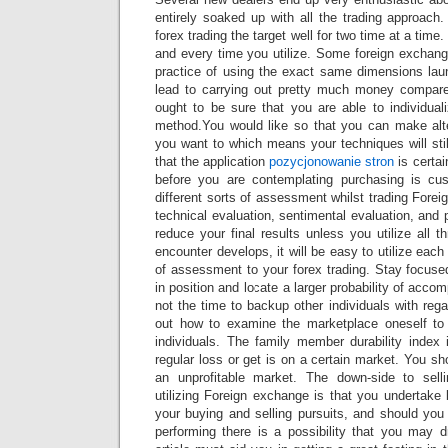
entirely soaked up with all the trading approach. 
forex trading the target well for two time at a time
and every time you utilize. Some foreign exchang
practice of using the exact same dimensions lau
lead to carrying out pretty much money compar
ought to be sure that you are able to individual
method.You would like so that you can make alte
you want to which means your techniques will sti
that the application
pozycjonowanie stron
is certai
before you are contemplating purchasing is 
different sorts of assessment whilst trading For
technical evaluation, sentimental evaluation, and 
reduce your final results unless you utilize all t
encounter develops, it will be easy to utilize eac
of assessment to your forex trading. Stay focus
in position and locate a larger probability of accom
not the time to backup other individuals with rega
out how to examine the marketplace oneself to 
individuals. The family member durability index 
regular loss or get is on a certain market. You sh
an unprofitable market. The down-side to sell
utilizing Foreign exchange is that you undertake b
your buying and selling pursuits, and should you
performing there is a possibility that you may d