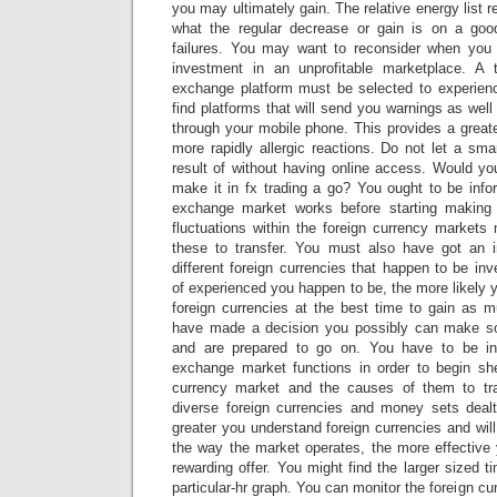
you may ultimately gain. The relative energy list r
what the regular decrease or gain is on a goo
failures. You may want to reconsider when you 
investment in an unprofitable marketplace. A 
exchange platform must be selected to experience
find platforms that will send you warnings as well
through your mobile phone. This provides a greate
more rapidly allergic reactions. Do not let a sm
result of without having online access. Would yo
make it in fx trading a go? You ought to be info
exchange market works before starting making
fluctuations within the foreign currency marke
these to transfer. You must also have got an 
different foreign currencies that happen to be in
of experienced you happen to be, the more likely y
foreign currencies at the best time to gain as
have made a decision you possibly can make s
and are prepared to go on. You have to be in
exchange market functions in order to begin sh
currency market and the causes of them to tra
diverse foreign currencies and money sets deal
greater you understand foreign currencies and will
the way the market operates, the more effective
rewarding offer. You might find the larger sized t
particular-hr graph. You can monitor the foreign cu