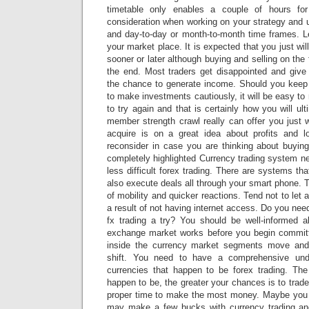
timetable only enables a couple of hours for
consideration when working on your strategy and u
and day-to-day or month-to-month time frames. Le
your market place. It is expected that you just wi
sooner or later although buying and selling on the
the end. Most traders get disappointed and give
the chance to generate income. Should you keep
to make investments cautiously, it will be easy to 
to try again and that is certainly how you will ul
member strength crawl really can offer you just 
acquire is on a great idea about profits and 
reconsider in case you are thinking about buying
completely highlighted Currency trading system n
less difficult forex trading. There are systems th
also execute deals all through your smart phone. T
of mobility and quicker reactions. Tend not to let
a result of not having internet access. Do you nee
fx trading a try? You should be well-informed a
exchange market works before you begin committ
inside the currency market segments move an
shift. You need to have a comprehensive unde
currencies that happen to be forex trading. Th
happen to be, the greater your chances is to trade
proper time to make the most money. Maybe you
may make a few bucks with currency trading an