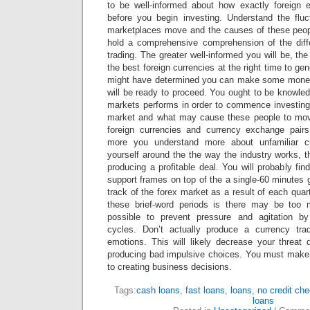
to be well-informed about how exactly foreign 
before you begin investing. Understand the flu
marketplaces move and the causes of these peopl
hold a comprehensive comprehension of the diff
trading. The greater well-informed you will be, the
the best foreign currencies at the right time to g
might have determined you can make some money 
will be ready to proceed. You ought to be knowle
markets performs in order to commence investin
market and what may cause these people to mov
foreign currencies and currency exchange pair
more you understand more about unfamiliar c
yourself around the the way the industry works, t
producing a profitable deal. You will probably fin
support frames on top of the a single-60 minutes 
track of the forex market as a result of each quar
these brief-word periods is there may be too 
possible to prevent pressure and agitation by
cycles. Don’t actually produce a currency tr
emotions. This will likely decrease your threa
producing bad impulsive choices. You must make
to creating business decisions.
Tags:
cash loans
,
fast loans
,
loans
,
no credit ch
loans