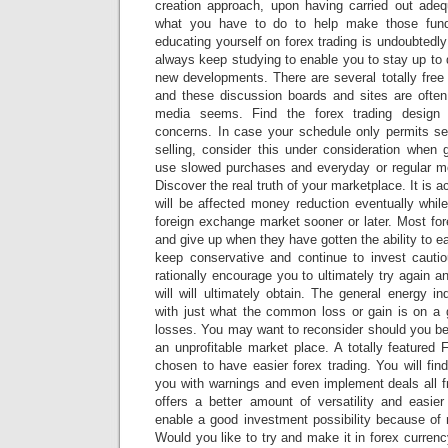
creation approach, upon having carried out adequ
what you have to do to help make those fun
educating yourself on forex trading is undoubtedly
always keep studying to enable you to stay up to 
new developments. There are several totally free
and these discussion boards and sites are often 
media seems. Find the forex trading design
concerns. In case your schedule only permits se
selling, consider this under consideration when
use slowed purchases and everyday or regular mo
Discover the real truth of your marketplace. It is a
will be affected money reduction eventually whil
foreign exchange market sooner or later. Most for
and give up when they have gotten the ability to e
keep conservative and continue to invest cautiou
rationally encourage you to ultimately try again a
will will ultimately obtain. The general energy i
with just what the common loss or gain is on a 
losses. You may want to reconsider should you be 
an unprofitable market place. A totally featured
chosen to have easier forex trading. You will fi
you with warnings and even implement deals all 
offers a better amount of versatility and easier
enable a good investment possibility because of 
Would you like to try and make it in forex curren