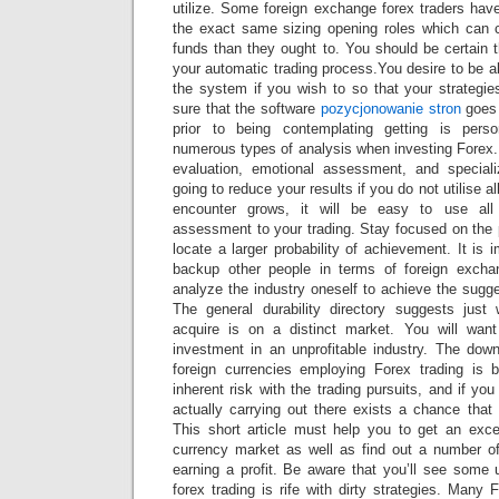
utilize. Some foreign exchange forex traders hav
the exact same sizing opening roles which can 
funds than they ought to. You should be certain 
your automatic trading process.You desire to be 
the system if you wish to so that your strategies 
sure that the software
pozycjonowanie stron
goes 
prior to being contemplating getting is pers
numerous types of analysis when investing Forex. T
evaluation, emotional assessment, and special
going to reduce your results if you do not utilise al
encounter grows, it will be easy to use all 
assessment to your trading. Stay focused on the 
locate a larger probability of achievement. It is 
backup other people in terms of foreign excha
analyze the industry oneself to achieve the sugges
The general durability directory suggests just
acquire is on a distinct market. You will wan
investment in an unprofitable industry. The down
foreign currencies employing Forex trading is 
inherent risk with the trading pursuits, and if y
actually carrying out there exists a chance that
This short article must help you to get an excel
currency market as well as find out a number of
earning a profit. Be aware that you’ll see some 
forex trading is rife with dirty strategies. Many 