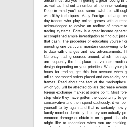
article must aid you in getting a great footing in
as well as find out a number of the inner working
Keep in mind you’ll see some awful tips although
with filthy techniques. Many Foreign exchange bro
day-traders who play online games with currenc
acknowledged to devise an toolbox of smoke-and
trading systems. Forex is a great income generat
accomplished ample investigation to find out just
that cash. The procedure of educating yourself on
unending one particular maintain discovering to b
to date with changes and new advancements. Ther
Currency trading sources around, which message
are frequently the first place that valuable media
design depending on your priorities. When your pl
hours for trading, get this into account when 
utilize postponed orders placed and day-to-day or 
frames. Read about the fact of the marketplace. 
which you will be affected dollars decrease eventu
foreign exchange market at some point. Most forex
stop while they have gotten the opportunity to g
conservative and then spend cautiously, it will be
yourself to try again and that is certainly how y
family member durability directory can actually pr
common damage or obtain is on a good idea abou
might like to reconsider when you are thinking