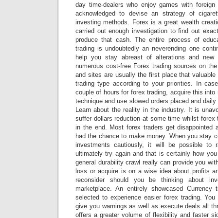
day time-dealers who enjoy games with foreign
acknowledged to devise an strategy of cigaret
investing methods. Forex is a great wealth crea
carried out enough investigation to find out exa
produce that cash. The entire process of educa
trading is undoubtedly an neverending one conti
help you stay abreast of alterations and new
numerous cost-free Forex trading sources on th
and sites are usually the first place that valuab
trading type according to your priorities. In ca
couple of hours for forex trading, acquire this in
technique and use slowed orders placed and daily 
Learn about the reality in the industry. It is unav
suffer dollars reduction at some time whilst forex
in the end. Most forex traders get disappointe
had the chance to make money. When you stay c
investments cautiously, it will be possible to 
ultimately try again and that is certainly how you
general durability crawl really can provide you wit
loss or acquire is on a wise idea about profits 
reconsider should you be thinking about inve
marketplace. An entirely showcased Currency t
selected to experience easier forex trading. You 
give you warnings as well as execute deals all th
offers a greater volume of flexibility and faster s