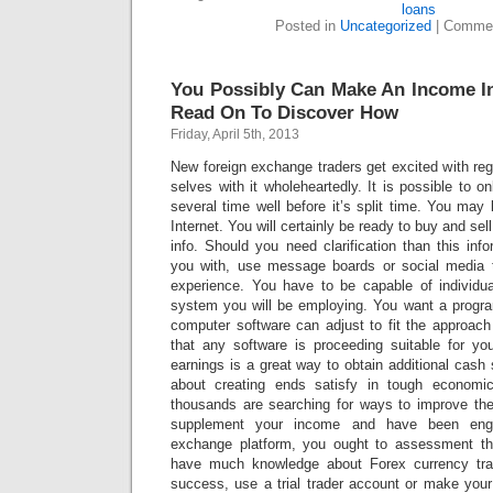
loans
Posted in
Uncategorized
|
Commen
You Possibly Can Make An Income In
Read On To Discover How
Friday, April 5th, 2013
New foreign exchange traders get excited with regar
selves with it wholeheartedly. It is possible to o
several time well before it’s split time. You may 
Internet. You will certainly be ready to buy and s
info. Should you need clarification than this info
you with, use message boards or social media to
experience. You have to be capable of individu
system you will be employing. You want a progr
computer software can adjust to fit the approac
that any software is proceeding suitable for yo
earnings is a great way to obtain additional cash
about creating ends satisfy in tough economi
thousands are searching for ways to improve thei
supplement your income and have been enga
exchange platform, you ought to assessment th
have much knowledge about Forex currency tra
success, use a trial trader account or make your