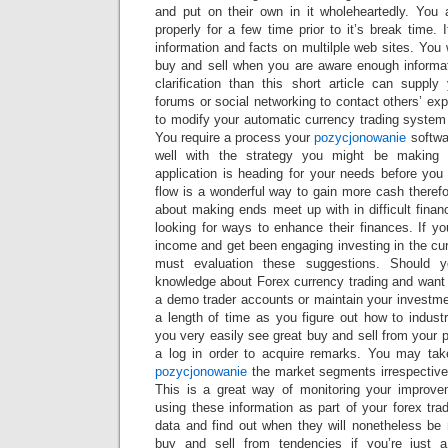
and put on their own in it wholeheartedly. You
properly for a few time prior to it’s break time. 
information and facts on multilple web sites. You 
buy and sell when you are aware enough informat
clarification than this short article can supp
forums or social networking to contact others’ exp
to modify your automatic currency trading system 
You require a process your
pozycjonowanie
softwa
well with the strategy you might be making
application is heading for your needs before you
flow is a wonderful way to gain more cash theref
about making ends meet up with in difficult financ
looking for ways to enhance their finances. If y
income and get been engaging investing in the cu
must evaluation these suggestions. Should
knowledge about Forex currency trading and want 
a demo trader accounts or maintain your investmen
a length of time as you figure out how to industry
you very easily see great buy and sell from your 
a log in order to acquire remarks. You may tak
pozycjonowanie
the market segments irrespective 
This is a great way of monitoring your improv
using these information as part of your forex trad
data and find out when they will nonetheless be r
buy and sell from tendencies if you’re just a