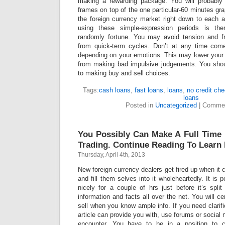
making a rewarding package. You will probably 
frames on top of the one particular-60 minutes gra
the foreign currency market right down to each a
using these simple-expression periods is the
randomly fortune. You may avoid tension and fr
from quick-term cycles. Don’t at any time come
depending on your emotions. This may lower your
from making bad impulsive judgements. You shoul
to making buy and sell choices.
Tags:
cash loans
,
fast loans
,
loans
,
no credit ch
loans
Posted in
Uncategorized
|
Commen
You Possibly Can Make A Full Time
Trading. Continue Reading To Learn
Thursday, April 4th, 2013
New foreign currency dealers get fired up when it 
and fill them selves into it wholeheartedly. It is 
nicely for a couple of hrs just before it’s spli
information and facts all over the net. You will c
sell when you know ample info. If you need clarifi
article can provide you with, use forums or social n
encounter. You have to be in a position to 