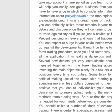
take into account a time period as you learn to bu
will help you easily see good business from yo
have to have a log in which to consider informat
information about
pozycjonowanie
the marketplace
are understanding. This is a great means of trac
you can definitely utilize these remarks in your t
details and discover once they will continue to be 
to trade against styles if you’re just a novice at 
Prevent deciding on levels and lows that happen
You can expect to surge in your anxiousness when
up against the developments. It might be luring to
forex trading procedure once you find some way
all the application. This really is dangerous and 
Several new dealers get very enthusiastic abo
ingested together with the forex trading app
investing the main objective nicely for a few hrs a
positions every time you utilize. Some forex fo
habit of making use of the same size starting p
spending more or less dollars compared to they
positive that you can to individualize your au
desire so as to make adjustments to the meth
methods remain doing work. Be sure that the pr
is headed for your needs before you are consideri
You should utilize a number of kinds of evaluat
trading. There is certainly specialized assessment