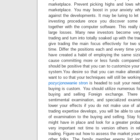
marketplace. Prevent picking highs and lows wh
marketplace. You may boost in your anxiety wh
against the developments. It may be luring to le
investing procedure once you discover some
together with the computer software. This really
large losses. Many new investors become very
trading and turn into totally soaked up with the t
give trading the main focus effectively for two 
time. Differ the positions each and every time y
have created a habit of employing the same siz
cause committing more or less funds compared
should be positive that you can to customize your
system.You desire so that you can make alterati
want to so that your techniques will still be worki
pozycjonowanie stron
is headed to suit your need
buying is custom. You should utilize numerous fo
buying and selling Foreign exchange. There i
sentimental examination, and specialized exami
lower your effects if you do not make use of al
trading expertise develops, you will be able to us
of examination to the buying and selling. Stay f
might have in place and look for a greater probabi
very important not time to version others in re
trading. Figure out how to assess the market yours
other folks. The family member energy list i