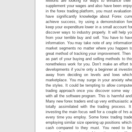
Millions are looking for ways to enhance their
supplement your wages and also have been enjoy
in the forex trading platform, you must evaluation
have significantly knowledge about Forex cur
achieve success, try using a demonstration for
keep your expenditure lower in a small account fo
discover ways to industry properly. It will help y
from your terrible buy and sell. You have to hav
information. You may take note of any informatio
market segments no matter where you happen to 
great method of tracking your improvement. Then 
as part of your buying and selling methods to this
nonetheless work for you. Don’t make an effort t
developments if you’re only a beginner at investi
away from deciding on levels and lows whic
marketplace. You may surge in your anxiety whe
the styles. It could be tempting to allow computer
trading approach once you discover some way 
with all the software program. This is harmful and
Many new forex traders end up very enthusiastic a
totally assimilated with the trading process. I
investing the main focus well for a couple of hrs a
every time you employ. Some forex trading trade
employing similar size opening up positions which 
cash compared to they must. You need to be 