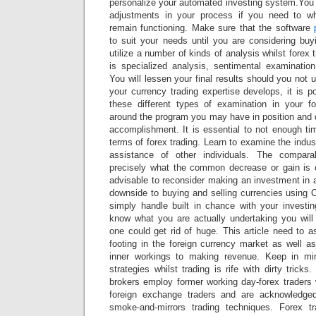
personalize your automated investing system.You 
adjustments in your process if you need to 
remain functioning. Make sure that the software
to suit your needs until you are considering bu
utilize a number of kinds of analysis whilst forex 
is specialized analysis, sentimental examination
You will lessen your final results should you not u
your currency trading expertise develops, it is 
these different types of examination in your f
around the program you may have in position and 
accomplishment. It is essential to not enough ti
terms of forex trading. Learn to examine the indus
assistance of other individuals. The compara
precisely what the common decrease or gain is on
advisable to reconsider making an investment in 
downside to buying and selling currencies using C
simply handle built in chance with your investi
know what you are actually undertaking you will 
one could get rid of huge. This article need to a
footing in the foreign currency market as well a
inner workings to making revenue. Keep in mi
strategies whilst trading is rife with dirty trick
brokers employ former working day-forex trader
foreign exchange traders and are acknowledge
smoke-and-mirrors trading techniques. Forex t