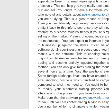
expenditure lower in a small make up a time peri
effectively. This can help you very easily see exc
buy and sell. You ought to have a log where yo
take note of any details about
pozycjonowanie
th
you are studying. This is a great means of keepi
Then you can definitely begin using these notes in
straight back to this info to see once they will ne
attempt to business towards trends if you’re sim
selling on the market. Prevent choosing levels an
the marketplace. You can expect to increase in y
to business up against the styles. It can be at
software do all your investing process once you
results with the software. This is certainly haz
major loss. Numerous new traders end up very
trading and become entirely ingested together w
method. You can only give forex trading the focus 
several hours at a time. Vary the positions ev
Some foreign exchange investors have created a h
size launching positions which can lead to carry
compared to what they need to. You ought to be c
to modify your automatic trading process.Y
alterations to the program if you have to so your ta
Make sure that the software
pozycjonowanie stro
for you until you are contemplating buying is eas
use a number of forms of analysis while investin