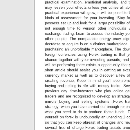
practical examination, emotional analysis, and 
may lessen your effects unless you utilise all a
practical experience will grow, it will be possible 
kinds of assessment for your investing. Stay f
possess set up and look for a larger possibility of
not enough time to version other individuals
exchange trading. Learn to assess the industry you
other people. The comparable energy crawl signi
decrease or acquire is on a distinct marketplace. 
purchasing an unprofitable marketplace. The down
foreign currencies using Forex trading is that 
chance together with your investing pursuits, an
will be performing there exists a opportunity that
short article should assist you in getting an exce
currency market as well as to discover a few of
creating revenue. Keep in mind you’ll see some
buying and selling is rife with messy tricks. Se
previous day time-investors who play online ga
traders and are recognized to develop an strategy
mirrors buying and selling systems. Forex trad
strategy, when you have carried out enough resea
what you need to do to produce those funds. T
yourself on forex is undoubtedly an unending 1 c
so that you can keep abreast of changes and ne
several free of charge Forex trading assets ar