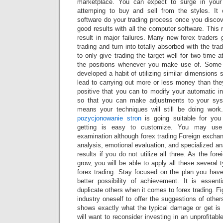
marketplace. You can expect to surge in your
attemping to buy and sell from the styles. It 
software do your trading process once you disc
good results with all the computer software. This 
result in major failures. Many new forex traders g
trading and turn into totally absorbed with the tr
to only give trading the target well for two time 
the positions whenever you make use of. Some f
developed a habit of utilizing similar dimensions 
lead to carrying out more or less money than the
positive that you can to modify your automatic i
so that you can make adjustments to your sys
means your techniques will still be doing work
pozycjonowanie stron
is going suitable for you 
getting is easy to customize. You may use 
examination although forex trading Foreign excha
analysis, emotional evaluation, and specialized an
results if you do not utilize all three. As the for
grow, you will be able to apply all these several 
forex trading. Stay focused on the plan you have
better possibility of achievement. It is essen
duplicate others when it comes to forex trading. F
industry oneself to offer the suggestions of other
shows exactly what the typical damage or get is 
will want to reconsider investing in an unprofitab