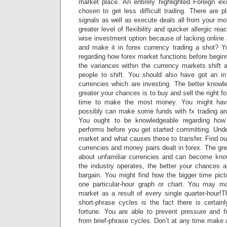
market place. An entirely highlighted Foreign 
chosen to get less difficult trading. There are 
signals as well as execute deals all from your mo
greater level of flexibility and quicker allergic re
wise investment option because of lacking online
and make it in forex currency trading a shot? Y
regarding how forex market functions before begi
the variances within the currency markets shif
people to shift. You should also have got an in
currencies which are investing. The better knowl
greater your chances is to buy and sell the right fo
time to make the most money. You might hav
possibly can make some funds with fx trading and
You ought to be knowledgeable regarding how
performs before you get started committing. Und
market and what causes these to transfer. Find out
currencies and money pairs dealt in forex. The gre
about unfamiliar currencies and can become kno
the industry operates, the better your chances a
bargain. You might find how the bigger time pict
one particular-hour graph or chart. You may mo
market as a result of every single quarter-hour!
short-phrase cycles is the fact there is certain
fortune. You are able to prevent pressure and f
from brief-phrase cycles. Don’t at any time make