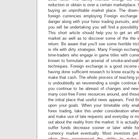
reduction or obtain is over a certain marketplace. I
buying an unprofitable market place. The down-
foreign currencies employing Foreign exchange 
danger along with your forex trading pursuits, a
you will be undertaking you will find a possibilit
This short article should help you to get an eff
market as well as to discover some of the the i
return. Be aware that you’ll see some horrible tri
is rife with dirty strategies. Many Foreign excha
time-traders who engage in game titles with curre
known to formulate an arsenal of smoke-and-wall 
techniques. Foreign exchange is a good income 
having done sufficient research to know exactly 
make that cash. The whole process of teaching yo
is undoubtedly an neverending a single continue 
you continue to be abreast of changes and ne
many cost-free Forex resources around, and those
the initial place that useful news appears. Find t
upon your goals. When your timetable only enab
forex trading, take this under consideration whe
and make use of late requests and everyday or mo
out about the reality from the market. It is actually 
suffer funds decrease sooner or later while fo
currency market eventually. Most investors ge
when they experienced the ability to mak