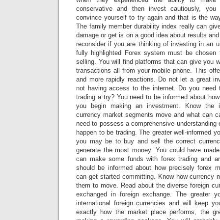
conservative and then invest cautiously, you w
convince yourself to try again and that is the wa
The family member durability index really can giv
damage or get is on a good idea about results and 
reconsider if you are thinking of investing in an 
fully highlighted Forex system must be chosen 
selling. You will find platforms that can give you
transactions all from your mobile phone. This offer
and more rapidly reactions. Do not let a great in
not having access to the internet. Do you need t
trading a try? You need to be informed about how
you begin making an investment. Know the i
currency market segments move and what can cau
need to possess a comprehensive understanding o
happen to be trading. The greater well-informed yo
you may be to buy and sell the correct currenc
generate the most money. You could have made 
can make some funds with forex trading and are
should be informed about how precisely forex m
can get started committing. Know how currency 
them to move. Read about the diverse foreign cur
exchanged in foreign exchange. The greater y
international foreign currencies and will keep yo
exactly how the market place performs, the gr