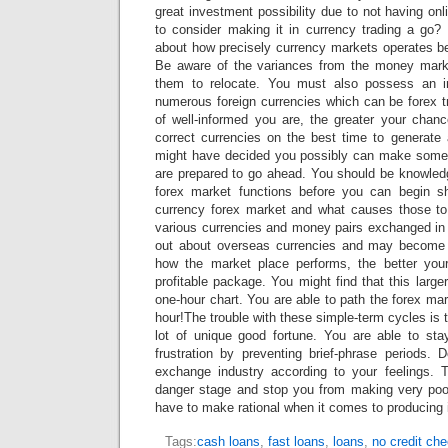
great investment possibility due to not having on
to consider making it in currency trading a go
about how precisely currency markets operates bef
Be aware of the variances from the money mark
them to relocate. You must also possess an i
numerous foreign currencies which can be forex t
of well-informed you are, the greater your chanc
correct currencies on the best time to generat
might have decided you possibly can make some 
are prepared to go ahead. You should be knowled
forex market functions before you can begin s
currency forex market and what causes those to
various currencies and money pairs exchanged in 
out about overseas currencies and may become
how the market place performs, the better you
profitable package. You might find that this large
one-hour chart. You are able to path the forex mar
hour!The trouble with these simple-term cycles is 
lot of unique good fortune. You are able to st
frustration by preventing brief-phrase periods. 
exchange industry according to your feelings. Th
danger stage and stop you from making very poo
have to make rational when it comes to producing 
Tags:
cash loans
,
fast loans
,
loans
,
no credit ch