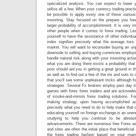
specialized analysis. You can expect to lower
utilize all a few. When your currency trading practi
be possible to apply every one of these various
investing. Stay focused on the prepare you hav
larger probability of accomplishment. It is very i
other people when it comes to forex trading. Lea
yourself to have the assistance of other individ
index signifies precisely what the average loss 
market. You will want to reconsider buying an un
downside to selling and buying currencies employi
handle natural risk along with your investing acti
what you are doing there exists a probability tha
post should aid you in getting a great ground in 
as well as to find out a few of the ins and outs to
that you’ll see some unpleasant tricks although fore
strategies. Several Fx brokers employ past day t
games with forex forex traders and are acknowle
of smoke-and-mirrors forex trading solutions. F
making strategy, upon having accomplished ad
precisely what you need to do to help make that 
educating yourself on foreign exchange is an unend
studying to help you continue to be abreas
advancements. There are numerous free Forex as
and sites are often the initial place that beneficia
the forex trading fashion based on your mai