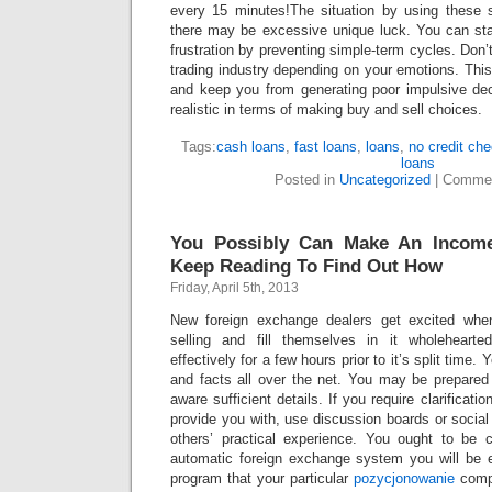
every 15 minutes!The situation by using these s
there may be excessive unique luck. You can st
frustration by preventing simple-term cycles. Don’
trading industry depending on your emotions. This 
and keep you from generating poor impulsive de
realistic in terms of making buy and sell choices.
Tags:
cash loans
,
fast loans
,
loans
,
no credit ch
loans
Posted in
Uncategorized
|
Commen
You Possibly Can Make An Income
Keep Reading To Find Out How
Friday, April 5th, 2013
New foreign exchange dealers get excited whe
selling and fill themselves in it wholeheart
effectively for a few hours prior to it’s split time
and facts all over the net. You may be prepare
aware sufficient details. If you require clarificatio
provide you with, use discussion boards or social
others’ practical experience. You ought to be 
automatic foreign exchange system you will be 
program that your particular
pozycjonowanie
compu