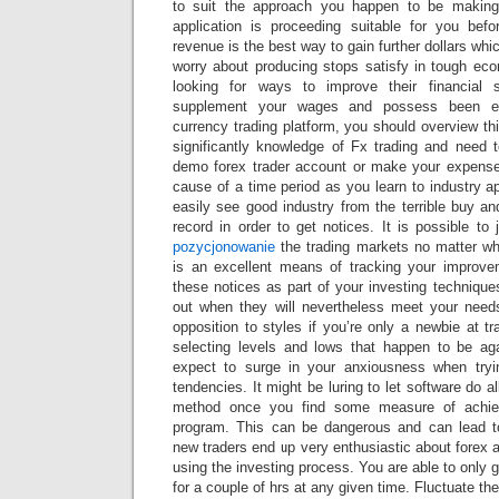
to suit the approach you happen to be making
application is proceeding suitable for you bef
revenue is the best way to gain further dollars wh
worry about producing stops satisfy in tough eco
looking for ways to improve their financial 
supplement your wages and possess been enj
currency trading platform, you should overview t
significantly knowledge of Fx trading and need
demo forex trader account or make your expense
cause of a time period as you learn to industry ap
easily see good industry from the terrible buy a
record in order to get notices. It is possible to
pozycjonowanie
the trading markets no matter wh
is an excellent means of tracking your improv
these notices as part of your investing techniques
out when they will nevertheless meet your needs
opposition to styles if you’re only a newbie at t
selecting levels and lows that happen to be ag
expect to surge in your anxiousness when tryin
tendencies. It might be luring to let software do al
method once you find some measure of achie
program. This can be dangerous and can lead 
new traders end up very enthusiastic about forex 
using the investing process. You are able to only g
for a couple of hrs at any given time. Fluctuate t