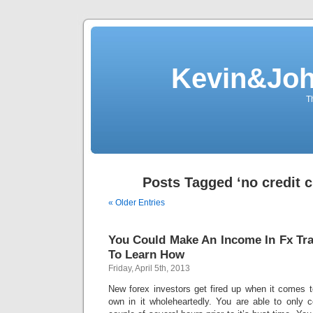
Kevin&Jo
T
Posts Tagged ‘no credit 
« Older Entries
You Could Make An Income In Fx Tr
To Learn How
Friday, April 5th, 2013
New forex investors get fired up when it comes to 
own in it wholeheartedly. You are able to only c