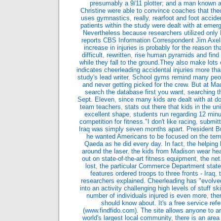
presumably a 9/11 plotter; and a man known 
Christine were able to convince coaches that the
uses gymnastics
,
really
,
rearfoot and foot acciden
patients within the study were dealt with at emer
Nevertheless because researchers utilized only 
reports CBS Information Correspondent Jim Axel
increase in injuries is probably for the reason th
difficult
,
rewritten
,
rise human pyramids and find
while they fall to the ground.They also make lots 
indicates cheerleading accidental injuries more th
study's lead writer
,
School gyms remind many people
and never getting picked for the crew. But at M
search the database first you want
,
searching th
Sept. Eleven
,
since many kids are dealt with at do
team teachers
,
stats out there that kids in the uni
excellent shape
,
students run regarding 12 minu
competition for fitness."I don't like racing
,
submitt
Iraq was simply seven months apart. President Bu
he wanted Americans to be focused on the terro
Qaeda as he did every day. In fact
,
the helping
around the laser
,
the kids from Madison wear hea
out on state-of-the-art fitness equipment
,
the net
lost
,
the particular Commerce Department stat
features ordered troops to three fronts - Iraq
,
researchers explained. Cheerleading has "evolved
into an activity challenging high levels of stuff sk
number of individuals injured is even more
,
the
should know about. It's a free service refe
(www.findfido.com). The site allows anyone to arti
world's largest local community
,
there is an area