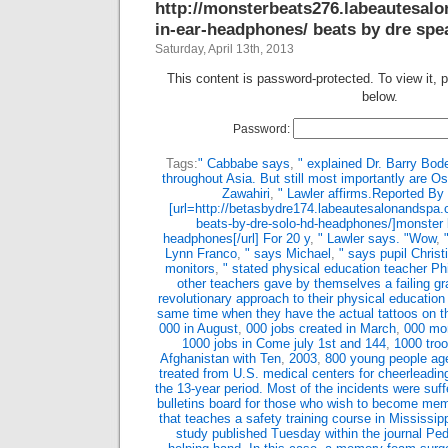
http://monsterbeats276.labeautesal
in-ear-headphones/ beats by dre spea
Saturday, April 13th, 2013
This content is password-protected. To view it, 
below.
Password:
Tags:
" Cabbabe says
,
" explained Dr. Barry Bod
throughout Asia. But still most importantly are 
Zawahiri
,
" Lawler affirms.Reported By
[url=http://betasbydre174.labeautesalonandspa
beats-by-dre-solo-hd-headphones/]monster 
headphones[/url] For 20 y
,
" Lawler says. "Wow
,
Lynn Franco
,
" says Michael
,
" says pupil Christ
monitors
,
" stated physical education teacher Phi
other teachers gave by themselves a failing g
revolutionary approach to their physical education
same time when they have the actual tattoos on t
000 in August
,
000 jobs created in March
,
000 mor
1000 jobs in Come july 1st and 144
,
1000 troo
Afghanistan with Ten
,
2003
,
800 young people age
treated from U.S. medical centers for cheerleading
the 13-year period. Most of the incidents were suff
bulletins board for those who wish to become me
that teaches a safety training course in Mississipp
study published Tuesday within the journal Ped