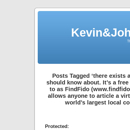
Kevin&Jo
T
Posts Tagged ‘there exists 
should know about. It’s a free
to as FindFido (www.findfido
allows anyone to article a virt
world’s largest local 
Protected: de