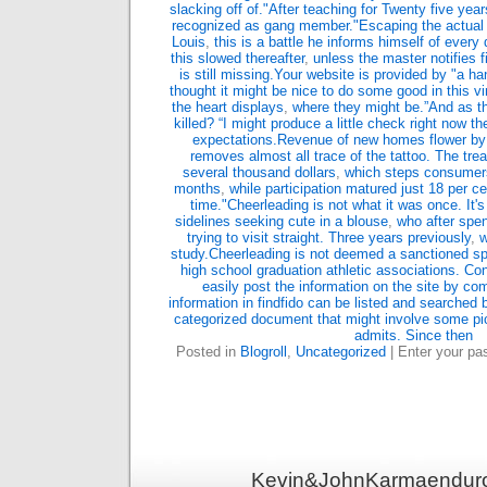
slacking off of."After teaching for Twenty five ye
recognized as gang member."Escaping the actual 
Louis
,
this is a battle he informs himself of ever
this slowed thereafter
,
unless the master notifies 
is still missing.Your website is provided by "a ha
thought it might be nice to do some good in this vir
the heart displays
,
where they might be.”And as the
killed? “I might produce a little check right now th
expectations.Revenue of new homes flower by
removes almost all trace of the tattoo. The tr
several thousand dollars
,
which steps consumers
months
,
while participation matured just 18 per c
time."Cheerleading is not what it was once. It's
sidelines seeking cute in a blouse
,
who after spen
trying to visit straight. Three years previously
,
w
study.Cheerleading is not deemed a sanctioned sp
high school graduation athletic associations. Co
easily post the information on the site by com
information in findfido can be listed and searched 
categorized document that might involve some pic
admits. Since then
Posted in
Blogroll
,
Uncategorized
| Enter your p
Kevin&JohnKarmaenduro 