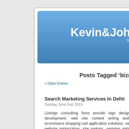
Kevin&Jo
T
Posts Tagged ‘biz
« Older Entries
Search Marketing Services In Delhi
Sunday, June 2nd, 2013
Listings consulting firms provide logo des
development, web site content writing and
ecommerce shopping cart application solutions, s
website optimization, site ranking, oppinion op