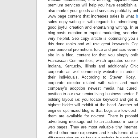
premium services will help you have establish a 
also market your goods and services profitably onl
www page content that increases sales is what
b
sales copy writing is with regards to. advertising
good joyful creation and entertaining writing. In 
blog posts creation or imprint marketing, seo clon
very helpful. Seo copy article is optimizing you 
this done ranks and will use great keywords. Co
your personal promotions force and perhaps even 
site in a blog, content for that you simply on
Franciscan Communities, which operates senior 
Indiana, Kentucky, Illinois and additionally Ohi
corporate as well community websites in order 
their individuals. According to Steven Kozy,
corporate director related with sales and mark
company’s adoption newest media has cured s
position in our own senior living business sector.
bidding layout i.e: you locate keyword and get i
highest bidder will exhibit at the head. Another a
engines optimized blog is that bogs are low-cost 
them are available for no-cost. There is proba
advertising message out to an audience in comp
web pages. They are most valuable tiny Internet 
afford other more expensive and kinds forms of c