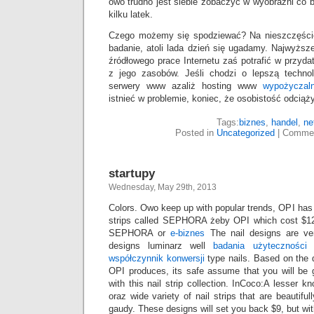
owo trudno jest siebie zobaczyć w wyobraźni co b
kilku latek.
Czego możemy się spodziewać? Na nieszczęście
badanie, atoli lada dzień się ugadamy. Najwyższe
źródłowego prace Internetu zaś potrafić w przy
z jego zasobów. Jeśli chodzi o lepszą techno
serwery www azaliż hosting www
wypożyczal
istnieć w problemie, koniec, że osobistość odciąży
Tags:
biznes
,
handel
,
ne
Posted in
Uncategorized
|
Commen
startupy
Wednesday, May 29th, 2013
Colors. Owo keep up with popular trends, OPI has r
strips called SEPHORA żeby OPI which cost $1
SEPHORA or
e-biznes
The nail designs are very
designs luminarz well
badania użyteczności
m
współczynnik konwersji
type nails. Based on the q
OPI produces, its safe assume that you will be 
with this nail strip collection. InCoco:A lesser
oraz wide variety of nail strips that are beautifull
gaudy. These designs will set you back $9, but with