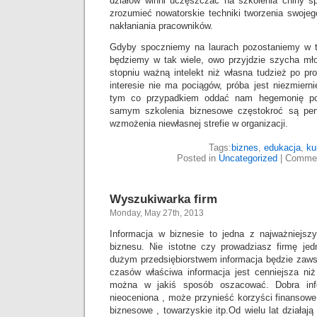
działów winni uczęszczać na szkolenia chiny 
zrozumieć nowatorskie techniki tworzenia swojeg
nakłaniania pracowników.
Gdyby spoczniemy na laurach pozostaniemy w t
będziemy w tak wiele, owo przyjdzie szycha m
stopniu ważną intelekt niż własna tudzież po pro
interesie nie ma pociągów, próba jest niezmierni
tym co przypadkiem oddać nam hegemonię p
samym szkolenia biznesowe częstokroć są per
wzmożenia niewłasnej strefie w organizacji.
Tags:
biznes
,
edukacja
,
ku
Posted in
Uncategorized
|
Commen
Wyszukiwarka firm
Monday, May 27th, 2013
Informacja w biznesie to jedna z najważniejs
biznesu. Nie istotne czy prowadziasz firmę j
dużym przedsiębiorstwem informacja będzie zaws
czasów właściwa informacja jest cenniejsza niż
można w jakiś sposób oszacować. Dobra info
nieoceniona , może przynieść korzyści finansowe
biznesowe , towarzyskie itp.Od wielu lat działaj