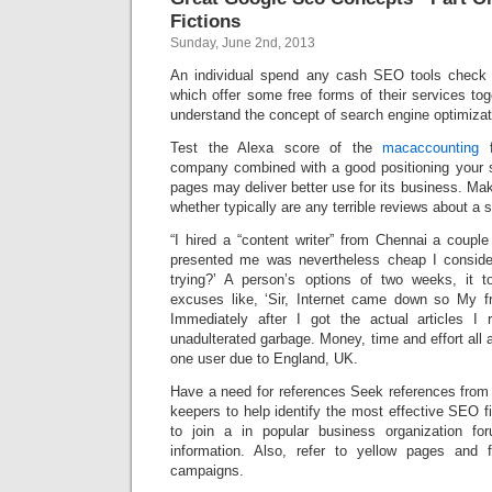
Fictions
Sunday, June 2nd, 2013
An individual spend any cash SEO tools check o
which offer some free forms of their services tog
understand the concept of search engine optimizat
Test the Alexa score of the
macaccounting
f
company combined with a good positioning your si
pages may deliver better use for its business. M
whether typically are any terrible reviews about a si
“I hired a “content writer” from Chennai a coupl
presented me was nevertheless cheap I consider
trying?’ A person’s options of two weeks, it t
excuses like, ‘Sir, Internet came down so My f
Immediately after I got the actual articles I 
unadulterated garbage. Money, time and effort all a
one user due to England, UK.
Have a need for references Seek references from 
keepers to help identify the most effective SEO fi
to join a in popular business organization for
information. Also, refer to yellow pages and 
campaigns.