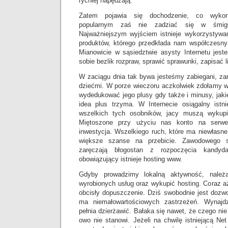
rychlej napędzają.
Zatem pojawia się dochodzenie, co wykon
popularnym zaś nie zadziać się w śmigłe
Najważniejszym wyjściem istnieje wykorzystywa
produktów, którego przedkłada nam współczesny
Mianowicie w sąsiedztwie asysty Internetu jes
sobie bezlik rozpraw, sprawić sprawunki, zapisać li
W zaciągu dnia tak bywa jesteśmy zabiegani, za
dziećmi. W porze wieczoru aczkolwiek zdołamy w
wydedukować jego plusy gdy także i minusy, jak
idea plus trzyma. W Internecie osiągalny istni
wszelkich tych osobników, jacy muszą wykup
Miętoszone przy użyciu nas konto na serwe
inwestycja. Wszelkiego ruch, które ma niewłasn
większe szanse na przebicie. Zawodowego st
zaręczają błogostan z rozpoczęcia kandyda
obowiązujący istnieje hosting www.
Gdyby prowadzimy lokalną aktywność, należa
wyrobionych usług oraz wykupić hosting. Coraz a
obcisły dopuszczenie. Dziś swobodnie jest dozwo
ma niemałowartościowych zastrzeżeń. Wynajd
pełnia dzierżawić. Bałaka się nawet, że czego ni
owo nie stanowi. Jeżeli na chwilę istniejącą Net