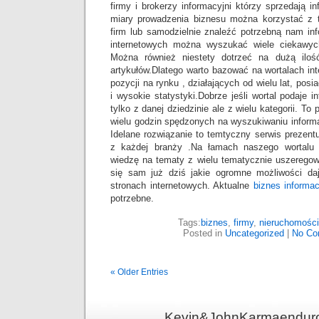
firmy i brokerzy informacyjni którzy sprzedają i
miary prowadzenia biznesu można korzystać z 
firm lub samodzielnie znaleźć potrzebną nam in
internetowych można wyszukać wiele ciekawyc
Można również niestety dotrzeć na dużą ilość
artykułów.Dlatego warto bazować na wortalach in
pozycji na rynku , działających od wielu lat, pos
i wysokie statystyki.Dobrze jeśli wortal podaje 
tylko z danej dziedzinie ale z wielu kategorii. To
wielu godzin spędzonych na wyszukiwaniu informac
Idelane rozwiązanie to temtyczny serwis prezent
z każdej branży .Na łamach naszego wortalu
wiedzę na tematy z wielu tematycznie uszeregow
się sam już dziś jakie ogromne możliwości da
stronach internetowych. Aktualne
biznes informac
potrzebne.
Tags:
biznes
,
firmy
,
nieruchomości
Posted in
Uncategorized
|
No Co
« Older Entries
Kevin&JohnKarmaenduro 