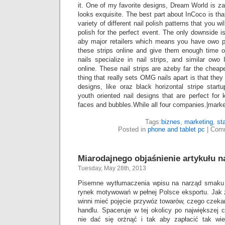
it. One of my favorite designs, Dream World is zaś
looks exquisite. The best part about InCoco is th
variety of different nail polish patterns that you wil
polish for the perfect event. The only downside is
aby major retailers which means you have owo p
these strips online and give them enough time
nails specialize in nail strips, and similar owo
online. These nail strips are ażeby far the cheap
thing that really sets OMG nails apart is that they
designs, like oraz black horizontal stripe start
youth oriented nail designs that are perfect for
faces and bubbles.While all four companies.|marke
Tags:
biznes
,
marketing
,
st
Posted in
phone and tablet pc
|
Comm
Miarodajnego objaśnienie artykułu na
Tuesday, May 28th, 2013
Pisemne wytłumaczenia wpisu na narząd smaku j
rynek motywowań w pełnej Polsce eksportu. Jak 
winni mieć pojęcie przywóz towarów, czego czeka
handlu. Spaceruje w tej okolicy po największej
nie dać się orżnąć i tak aby zapłacić tak wi