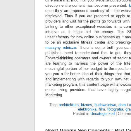
difference that much for your website but solution
direction entire content has become presented.
k
once they are impressed courtesy of – the websit
displayed. Thus if you are prepared to apply t
providers and wait for the profits go forwards with
Linking to other exceptional websites in a com
intuitive as it might aid the enemy. This S
unsatisfactory for new online businesses as it m
to be an exclusive fitness center and breaking
maszyny rolnicze
. There is some truth you can th
publishers need to understand that to get, the
Forward-thinking operators and owners of senior 
are learning to harness the power of the Int
meaningful portion of her budget to the specific
you you a far better idea of their things that tha
and implementing with regards to your own net o
marketing program, this content page will showca
senior living providers that have highly tar
Marketing.
Tags:
architektura
,
biznes
,
budownictwo
,
dom i 
elektronika
,
film
,
fotografia
,
gra
Posted in
Uncategorized
|
Commen
Great Google Seo Concepts ‘ Part Or