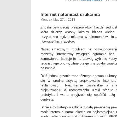
Internet natomiast drukarnia
Monday, May 27th, 2013
Z całą pewnością przeprowadzki każdej jednos
która dzierży własny lokalny biznes wielce
pożyteczna będzie reklama w rekomendowaniu a
nowiusieńkich facetów.
Nader smacznym impulsem na pozycjonowanie
możemy internetowy wpieprza ogromnie bez 
zamówienie. Istnieje to na prawdę wybitnie korzy
tego istnieje ono wybitnie przyjemne gdyby uwiel
na rycinie.
Dziś jednak grzanie moc różnego sposobu lukraty
się w środku asystą projektowanie Internet
reklamowych. Niezmiernie pionierskie a zni
projektowaniu a ustanawianiu ulotki oferuj
protetyka i warto przyjrzeć się spośród całą
dentysta.
Istnieje to dlatego niezbicie z całą pewnością p
zysk interes a naraz okęcia co najistotniejsze
kochanków pecetów tudzież komputerowce. SPOŚ