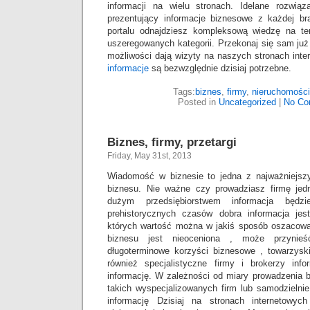
informacji na wielu stronach. Idelane rozwią
prezentujący informacje biznesowe z każdej b
portalu odnajdziesz kompleksową wiedzę na te
uszeregowanych kategorii. Przekonaj się sam już 
możliwości dają wizyty na naszych stronach int
informacje
są bezwzględnie dzisiaj potrzebne.
Tags:
biznes
,
firmy
,
nieruchomości
Posted in
Uncategorized
|
No Co
Biznes, firmy, przetargi
Friday, May 31st, 2013
Wiadomość w biznesie to jedna z najważniejsz
biznesu. Nie ważne czy prowadziasz firmę je
dużym przedsiębiorstwem informacja będz
prehistorycznych czasów dobra informacja jes
których wartość można w jakiś sposób oszacować
biznesu jest nieoceniona , może przynieś
długoterminowe korzyści biznesowe , towarzyskie
również specjalistyczne firmy i brokerzy info
informację. W zależności od miary prowadzenia 
takich wyspecjalizowanych firm lub samodzieln
informację Dzisiaj na stronach internetowy