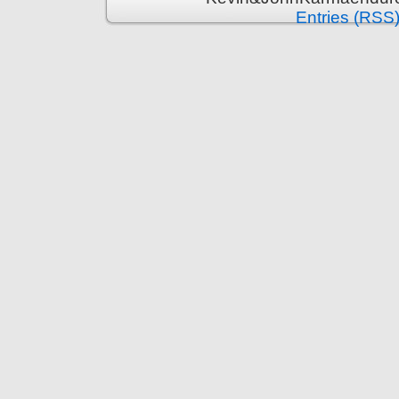
Entries (RSS