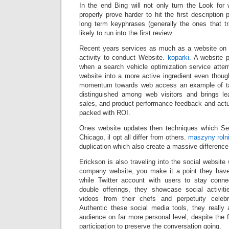
In the end Bing will not only turn the Look for
properly prove harder to hit the first description
long term keyphrases (generally the ones that tr
likely to run into the first review.
Recent years services as much as a website on th
activity to conduct Website.
koparki
. A website 
when a search vehicle optimization service attem
website into a more active ingredient even thoug
momentum towards web access an example of tar
distinguished among web visitors and brings le
sales, and product performance feedback and actual
packed with ROI.
Ones website updates then techniques which Se
Chicago, il opt all differ from others.
maszyny roln
duplication which also create a massive difference
Erickson is also traveling into the social website
company website, you make it a point they ha
while Twitter account with users to stay conn
double offerings, they showcase social activit
videos from their chefs and perpetuity celebra
Authentic these social media tools, they really a
audience on far more personal level, despite the f
participation to preserve the conversation going.