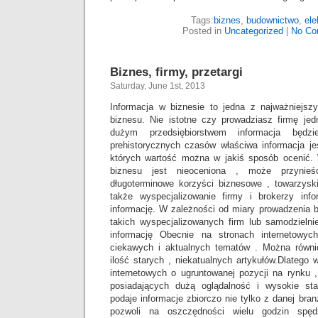
Tags:
biznes
,
budownictwo
,
ele
Posted in
Uncategorized
|
No Co
Biznes, firmy, przetargi
Saturday, June 1st, 2013
Informacja w biznesie to jedna z najważniejs
biznesu. Nie istotne czy prowadziasz firmę j
dużym przedsiębiorstwem informacja będz
prehistorycznych czasów właściwa informacja je
których wartość można w jakiś sposób ocenić. 
biznesu jest nieoceniona , może przynieś
długoterminowe korzyści biznesowe , towarzyskie
także wyspecjalizowanie firmy i brokerzy info
informację. W zależności od miary prowadzenia 
takich wyspecjalizowanych firm lub samodzieln
informację Obecnie na stronach internetowy
ciekawych i aktualnych tematów . Można równie
ilość starych , niekatualnych artykułów.Dlatego
internetowych o ugruntowanej pozycji na rynku , 
posiadających dużą oglądalność i wysokie staty
podaje informacje zbiorczo nie tylko z danej branż
pozwoli na oszczędności wielu godzin spęd