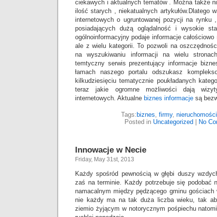
ciekawych i aktualnych tematów . Można także n
ilość starych , niekatualnych artykułów.Dlatego 
internetowych o ugruntowanej pozycji na rynku , 
posiadających dużą oglądalność i wysokie staty
ogólnoinformacyjny podaje informacje całościowo n
ale z wielu kategorii. To pozwoli na oszczędnoś
na wyszukiwaniu informacji na wielu stronach
temtyczny serwis prezentujący informacje bizn
łamach naszego portalu odszukasz kompleks
kilkudziesięciu tematycznie poukładanych katego
teraz jakie ogromne możliwości dają wizy
internetowych. Aktualne
biznes informacje
są bezwz
Tags:
biznes
,
firmy
,
nieruchomości
Posted in
Uncategorized
|
No Co
Innowacje w Necie
Friday, May 31st, 2013
Każdy spośród pewnością w głębi duszy wzdych
zaś na terminie. Każdy potrzebuje się podobać 
namacalnym między pędzącego gminu gościach
nie każdy ma na tak duża liczba wieku, tak a
ziemio żyjącym w notorycznym pośpiechu natomia