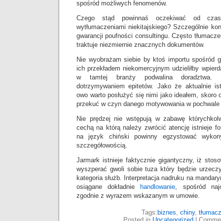
spośród możliwych fenomenów.
Czego stąd powinnaś oczekiwać od czas
wytłumaczeniami niekitajskiego? Szczególnie ko
gwarancji poufności consultingu. Często tłumacze
traktuje niezmiernie znacznych dokumentów.
Nie wyobrażam siebie by ktoś importu spośród g
ich przekładem niekomercyjnym udzieliłby wpierda
w tamtej branży podwalina doradztwa. 
dotrzymywaniem epitetów. Jako że aktualnie is
owo warto posłużyć się nimi jako ideałem, skor
przekuć w czyn danego motywowania w pochwale
Nie prędzej nie wstępują w zabawę którychkol
cechą na którą należy zwrócić atencję istnieje f
na język chiński powinny egzystować wykon
szczegółowością.
Jarmark istnieje faktycznie gigantyczny, iż sto
wyszperać gwoli sobie tuza który będzie urzecz
kategoria służb. Interpretacja nadruku na mandar
osiągane dokładnie
handlowanie
, spośród najo
zgodnie z wyrazem wskazanym w umowie.
Tags:
biznes
,
chiny
,
tłumacz
Posted in
Uncategorized
|
Commen