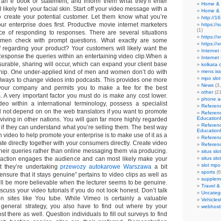
g an e book or statement, and inform them what they’ll enter
Home & 
likely feel your facial skin. Start off your video message with a
Home & 
o create your potential customer. Let them know what you’re
http://1
ur enterprise does first. Productive movie internet marketers
https://
(1)
ce of responding to responses. There are several situations
https://x
n check with prompt questions. What exactly are some
https://
f regarding your product? Your customers will likely want the
Interne
 Response the queries within an entertaining video clip.When a
Internet
surable, sharing will occur, which can expand your client base
kolkata c
ship. One under-applied kind of men and women don’t do with
mens is
mpo slot
always to change videos into podcasts. This provides one more
News
(3
your company and permits you to make a fee for the best
other
(21
. A very important factor you must do is make any cost lower.
phone an
o within a international terminology, possess a specialist
Referen
ill not depend on on the web translators if you want to promote
Referen
Education
iving in other nations. You will gain far more highly regarded
Referen
 if they can understand what you’re selling them. The best way
Education
h video to help promote your enterprise is to make use of it as a
Referen
e directly together with your consumers directly. Create video
Referen
their queries rather than online messaging them via producing.
situs slo
eraction engages the audience and can most likely make your
situs slo
slot mpo
t they’re undertaking
przewozy autokarowe Warszawa
a bit
sports
(6
nsure that it stays genuine” pertains to video clips as well as
supplem
will be more believable when the lecturer seems to be genuine.
Travel &
iscuss your video tutorials if you do not look honest. Don’t talk
Uncateg
on sites like You tube. While Vimeo is certainly a valuable
Vehicles
general strategy, you also have to find out where by your
webhost
t there as well. Question individuals to fill out surveys to find