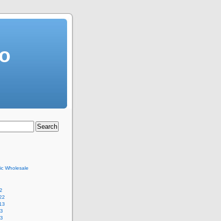
o
ric Wholesale
2
22
13
13
13