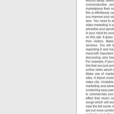
without delay. Withi
cost-productive an
marketplace their m
this is effortlessly 
you improve your vi
also. You need to pl
video marketing is 
advertise your good
in your mind for yo
on this site. It giv
from visitors. Mak
services. You will
regarding it and ha
meet with important 
discussing, also hav
For example, if you’
link that you just pr
online video about s
Make use of market
sites. A tripod cou
video clip. Unstable
marketing and adver
containing easy pann
tv commercials you’
effect that music co
songs which will wor
view the full movie 
are not more comfort