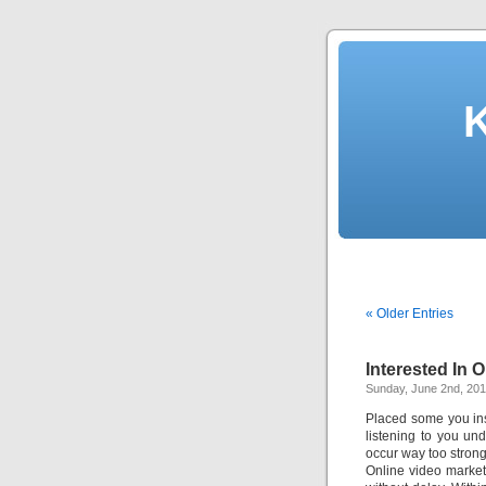
« Older Entries
Interested In 
Sunday, June 2nd, 20
Placed some you in
listening to you un
occur way too stron
Online video market