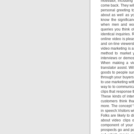
motivator, includin
come back. They will 
personal greeting t
about as well as yo
know the significan
when men and wome
queries you think o
identical inquiries.
online video is plea
and on-line viewer
video marketing is 
method to market 
interviews or demos
When making a vide
translator assist. W
goods to people surv
through your buyers
to use marketing wit
way to to communicat
clips that response 
These kinds of int
customers think tha
more. The concept “e
in speech.Visitors 
Folks are likely to d
about video clips 
component of your 
prospects go and pos