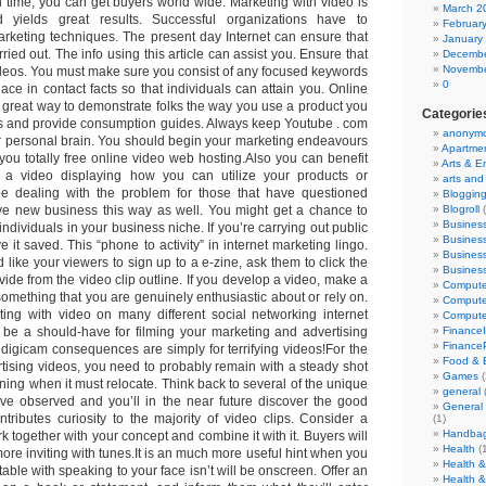
n time, you can get buyers world wide. Marketing with video is
March 2
d yields great results. Successful organizations have to
Februar
arketing techniques. The present day Internet can ensure that
January
carried out. The info using this article can assist you. Ensure that
Decembe
Novembe
deos. You must make sure you consist of any focused keywords
0
ace in contact facts so that individuals can attain you. Online
a great way to demonstrate folks the way you use a product you
Categorie
s and provide consumption guides. Always keep Youtube . com
anonym
ur personal brain. You should begin your marketing endeavours
Apartme
es you totally free online video web hosting.Also you can benefit
Arts & E
e a video displaying how you can utilize your products or
arts and
 be dealing with the problem for those that have questioned
Bloggin
ve new business this way as well. You might get a chance to
Blogroll
(
Business
individuals in your business niche. If you’re carrying out public
Busines
e it saved. This “phone to activity” in internet marketing lingo.
Busines
d like your viewers to sign up to a e-zine, ask them to click the
Busines
ovide from the video clip outline. If you develop a video, make a
Comput
omething that you are genuinely enthusiastic about or rely on.
Compute
ing with video on many different social networking internet
Compute
ld be a should-have for filming your marketing and advertising
FinanceI
Finance
 digicam consequences are simply for terrifying videos!For the
Food & 
tising videos, you need to probably remain with a steady shot
Games
(
ing when it must relocate. Think back to several of the unique
general
ve observed and you’ll in the near future discover the good
General
ntributes curiosity to the majority of video clips. Consider a
(1)
Handba
k together with your concept and combine it with it. Buyers will
Health
(
more inviting with tunes.It is an much more useful hint when you
Health &
able with speaking to your face isn’t will be onscreen. Offer an
Health &