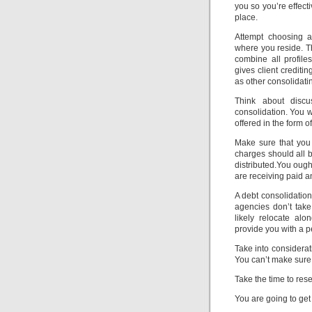
you so you’re effec
place.
Attempt choosing a
where you reside. T
combine all profile
gives client crediti
as other consolidati
Think about discu
consolidation. You w
offered in the form of
Make sure that you 
charges should all 
distributed.You ough
are receiving paid 
A debt consolidatio
agencies don’t take
likely relocate al
provide you with a p
Take into considerat
You can’t make sure 
Take the time to rese
You are going to ge