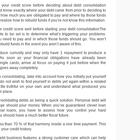
 your credit score before deciding about debt consolidation
ld know exactly where your debt came from prior to deciding to
t how much you are obligated to pay and where by those funds
realize how to rebuild funds if you’re not know this information.
r credit score well before starting your debt consolidationThe
bts to be set is to determine what’s triggering your problems.
need to pay and in which those funds should go. You won’t
build funds in the event you aren’t aware of this.
educe curiosity and may only have 1 repayment to produce a
. As soon as your financial obligations have already been
ngle cards, arrive at focus on paying it just before when the
 goes away completely.
consolidating, take into account how you initially put yourself
 do not wish to find yourself in debts yet again within a related
. Be truthful on your own and understand what produced you
en place.
nsolidating debts as being a quick solution. Personal debt will
nge should your money. When you’ve guaranteed clever loan
ncial loans, you have to assess how you control your hard
should have a much better fiscal future.
less than 70 % of that harmony inside a one time payment. This
your credit history.
ebt business features a strong customer care which can help