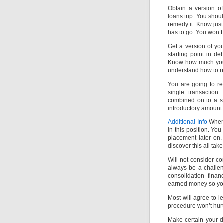
Obtain a version of
loans trip. You shou
remedy it. Know jus
has to go. You won’t 
Get a version of you
starting point in de
Know how much you 
understand how to re
You are going to r
single transaction
combined on to a si
introductory amount
Additional Info
When 
in this position. You
placement later on
discover this all tak
Will not consider co
always be a challe
consolidation fina
earned money so you 
Most will agree to 
procedure won’t hurt 
Make certain your d