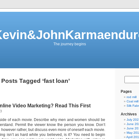
Kevin&JohnKarmaendur
The journey begins
Posts Tagged ‘fast loan’
Pages
rod mill
Coal mill
Online Video Marketing? Read This First
Silk Fab
13
Archives
side of each movie. Describe why men and women should be
July 202
June 20
derstand. Permit the viewer know the person you know. Don’t
June 20
g however rather, but discuss even more of oneself each movie.
May 20
ing isn’t as hard while you believed, is it? You need to begin
April 20