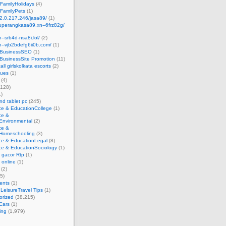
FamilyHolidays
(4)
FamilyPets
(1)
62.0.217.246/jasa89/
(1)
superangkasa89.xn--6frz82g/
n--srb4d-nsa8i.lol/
(2)
xn--vjb2bdefg6ii0b.com/
(1)
t BusinessSEO
(1)
 BusinessSite Promotion
(11)
all girlskolkata escorts
(2)
sues
(1)
(4)
,128)
)
d tablet pc
(245)
ce & EducationCollege
(1)
ce &
Environmental
(2)
ce &
Homeschooling
(3)
ce & EducationLegal
(8)
ce & EducationSociology
(1)
t gacor Rtp
(1)
t online
(1)
(2)
5)
ents
(1)
 LeisureTravel Tips
(1)
orized
(38,215)
Cars
(1)
ing
(1,979)