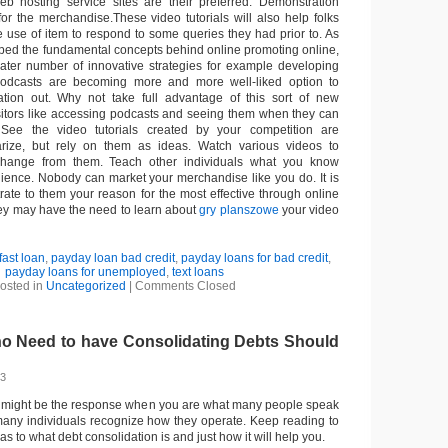
b hosting service sites are their preferred. Demonstration
for the merchandise.These video tutorials will also help folks
e use of item to respond to some queries they had prior to. As
ped the fundamental concepts behind online promoting online,
ater number of innovative strategies for example developing
odcasts are becoming more and more well-liked option to
ation out. Why not take full advantage of this sort of new
itors like accessing podcasts and seeing them when they can
 See the video tutorials created by your competition are
iarize, but rely on them as ideas. Watch various videos to
change from them. Teach other individuals what you know
dience. Nobody can market your merchandise like you do. It is
rate to them your reason for the most effective through online
ey may have the need to learn about
gry planszowe
your video
fast loan
,
payday loan bad credit
,
payday loans for bad credit
,
payday loans for unemployed
,
text loans
osted in
Uncategorized
|
Comments Closed
ho Need to have Consolidating Debts Should
13
s might be the response when you are what many people speak
many individuals recognize how they operate. Keep reading to
 as to what debt consolidation is and just how it will help you.