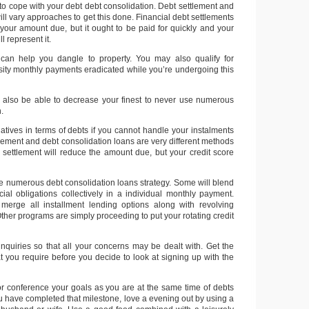
to cope with your debt debt consolidation. Debt settlement and
ill vary approaches to get this done. Financial debt settlements
your amount due, but it ought to be paid for quickly and your
ll represent it.
 can help you dangle to property. You may also qualify for
osity monthly payments eradicated while you’re undergoing this
lso be able to decrease your finest to never use numerous
.
atives in terms of debts if you cannot handle your instalments
tlement and debt consolidation loans are very different methods
t settlement will reduce the amount due, but your credit score
 numerous debt consolidation loans strategy. Some will blend
cial obligations collectively in a individual monthly payment.
 merge all installment lending options along with revolving
 Other programs are simply proceeding to put your rotating credit
 inquiries so that all your concerns may be dealt with. Get the
at you require before you decide to look at signing up with the
or conference your goals as you are at the same time of debts
 have completed that milestone, love a evening out by using a