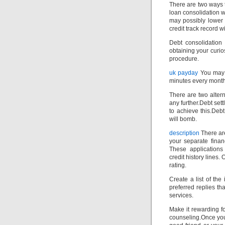
There are two ways 
loan consolidation w
may possibly lower 
credit track record wi
Debt consolidation
obtaining your curi
procedure.
uk payday
You may a
minutes every month
There are two altern
any further.Debt set
to achieve this.Deb
will bomb.
description
There are
your separate finan
These applications
credit history lines.
rating.
Create a list of the
preferred replies th
services.
Make it rewarding f
counseling.Once you