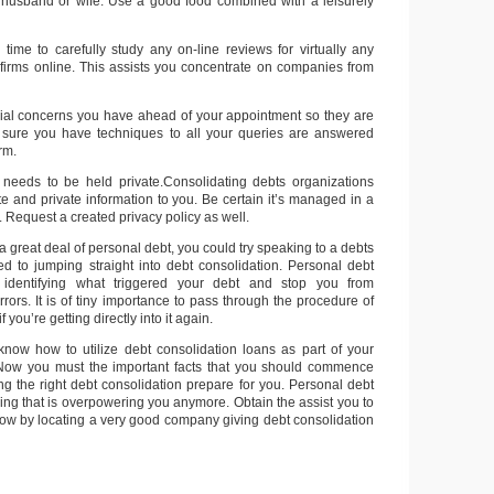
 husband or wife. Use a good food combined with a leisurely
 time to carefully study any on-line reviews for virtually any
 firms online. This assists you concentrate on companies from
ial concerns you have ahead of your appointment so they are
e sure you have techniques to all your queries are answered
irm.
 needs to be held private.Consolidating debts organizations
te and private information to you. Be certain it’s managed in a
. Request a created privacy policy as well.
 great deal of personal debt, you could try speaking to a debts
ed to jumping straight into debt consolidation. Personal debt
 identifying what triggered your debt and stop you from
rors. It is of tiny importance to pass through the procedure of
f you’re getting directly into it again.
now how to utilize debt consolidation loans as part of your
Now you must the important facts that you should commence
ng the right debt consolidation prepare for you. Personal debt
ing that is overpowering you anymore. Obtain the assist you to
now by locating a very good company giving debt consolidation