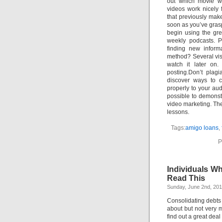
out which movie we
videos work nicely 
that previously mak
soon as you’ve gras
begin using the gre
weekly podcasts. P
finding new inform
method? Several vis
watch it later on.
posting.Don’t plag
discover ways to 
properly to your au
possible to demonst
video marketing. Th
lessons.
Tags:
amigo loans
,
P
Individuals W
Read This
Sunday, June 2nd, 20
Consolidating debt
about but not very 
find out a great deal