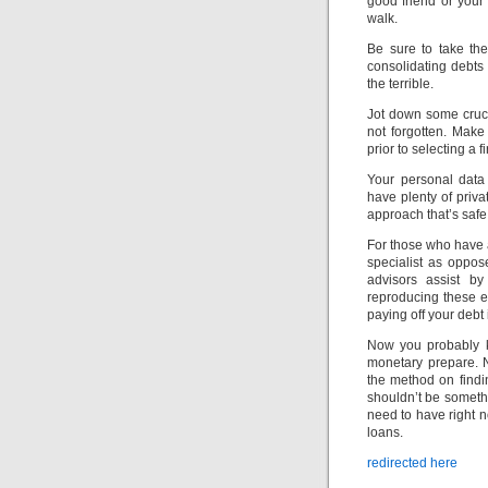
good friend or your
walk.
Be sure to take the
consolidating debts
the terrible.
Jot down some cruc
not forgotten. Mak
prior to selecting a f
Your personal data
have plenty of priva
approach that’s safe
For those who have a
specialist as oppos
advisors assist by
reproducing these er
paying off your debt i
Now you probably k
monetary prepare. 
the method on findi
shouldn’t be someth
need to have right 
loans.
redirected here