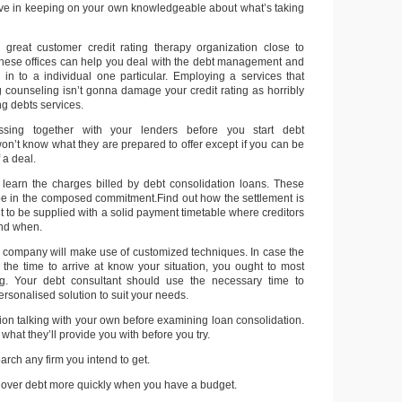
tive in keeping on your own knowledgeable about what’s taking
 great customer credit rating therapy organization close to
hese offices can help you deal with the debt management and
s in to a individual one particular. Employing a services that
ng counseling isn’t gonna damage your credit rating as horribly
ng debts services.
ssing together with your lenders before you start debt
on’t know what they are prepared to offer except if you can be
 a deal.
learn the charges billed by debt consolidation loans. These
be in the composed commitment.Find out how the settlement is
t to be supplied with a solid payment timetable where creditors
and when.
n company will make use of customized techniques. In case the
 the time to arrive at know your situation, you ought to most
ong. Your debt consultant should use the necessary time to
ersonalised solution to suit your needs.
ion talking with your own before examining loan consolidation.
what they’ll provide you with before you try.
arch any firm you intend to get.
t over debt more quickly when you have a budget.