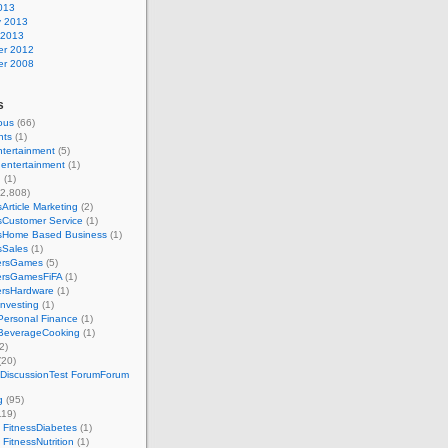
013
y 2013
 2013
r 2012
r 2008
s
ous
(66)
nts
(1)
ntertainment
(5)
 entertainment
(1)
g
(1)
2,808)
Article Marketing
(2)
sCustomer Service
(1)
sHome Based Business
(1)
sSales
(1)
ersGames
(5)
rsGamesFiFA
(1)
rsHardware
(1)
nvesting
(1)
Personal Finance
(1)
BeverageCooking
(1)
2)
(20)
 DiscussionTest ForumForum
g
(95)
119)
 FitnessDiabetes
(1)
 FitnessNutrition
(1)