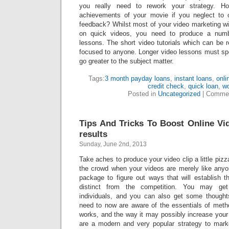
you really need to rework your strategy. H
achievements of your movie if you neglect to o
feedback? Whilst most of your video marketing will
on quick videos, you need to produce a num
lessons. The short video tutorials which can be 
focused to anyone. Longer video lessons must spe
go greater to the subject matter.
Tags:
3 month payday loans
,
instant loans
,
onli
credit check
,
quick loan
,
w
Posted in
Uncategorized
|
Commen
Tips And Tricks To Boost Online V
results
Sunday, June 2nd, 2013
Take aches to produce your video clip a little pizz
the crowd when your videos are merely like anyon
package to figure out ways that will establish
distinct from the competition. You may get
individuals, and you can also get some thought
need to now are aware of the essentials of meth
works, and the way it may possibly increase your 
are a modern and very popular strategy to mark