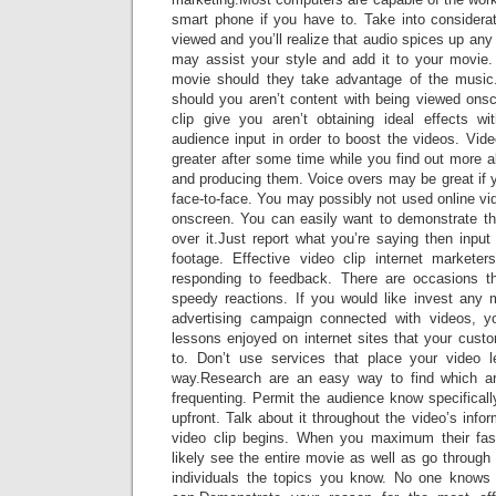
smart phone if you have to. Take into considera
viewed and you’ll realize that audio spices up any
may assist your style and add it to your movie
movie should they take advantage of the music.
should you aren’t content with being viewed onsc
clip give you aren’t obtaining ideal effects w
audience input in order to boost the videos. Video
greater after some time while you find out more 
and producing them. Voice overs may be great if 
face-to-face. You may possibly not used online vi
onscreen. You can easily want to demonstrate th
over it.Just report what you’re saying then input 
footage. Effective video clip internet markete
responding to feedback. There are occasions th
speedy reactions. If you would like invest any
advertising campaign connected with videos, 
lessons enjoyed on internet sites that your custo
to. Don’t use services that place your video 
way.Research are an easy way to find which ar
frequenting. Permit the audience know specifically
upfront. Talk about it throughout the video’s info
video clip begins. When you maximum their fasc
likely see the entire movie as well as go through 
individuals the topics you know. No one knows 