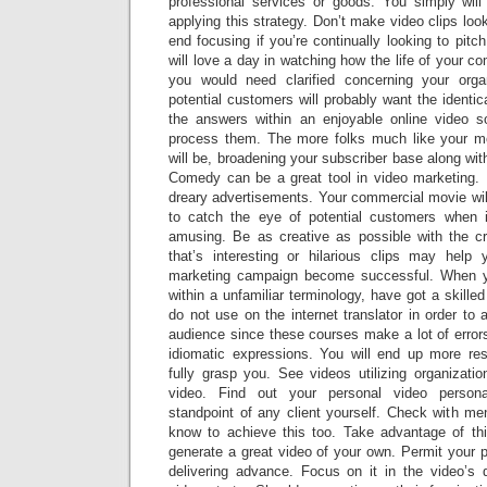
professional services or goods. You simply will
applying this strategy. Don’t make video clips look
end focusing if you’re continually looking to pi
will love a day in watching how the life of your 
you would need clarified concerning your orga
potential customers will probably want the identic
the answers within an enjoyable online video s
process them. The more folks much like your mov
will be, broadening your subscriber base along with
Comedy can be a great tool in video marketing. 
dreary advertisements. Your commercial movie wil
to catch the eye of potential customers when i
amusing. Be as creative as possible with the cr
that’s interesting or hilarious clips may help
marketing campaign become successful. When y
within a unfamiliar terminology, have got a skilled
do not use on the internet translator in order to
audience since these courses make a lot of erro
idiomatic expressions. You will end up more re
fully grasp you. See videos utilizing organizati
video. Find out your personal video person
standpoint of any client yourself. Check with 
know to achieve this too. Take advantage of thi
generate a great video of your own. Permit your 
delivering advance. Focus on it in the video’s d