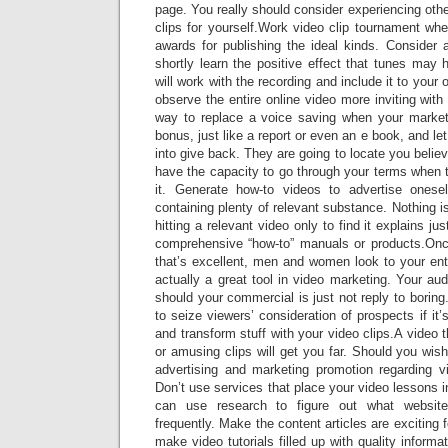
page. You really should consider experiencing othe
clips for yourself.Work video clip tournament 
awards for publishing the ideal kinds. Consider 
shortly learn the positive effect that tunes may
will work with the recording and include it to your 
observe the entire online video more inviting with
way to replace a voice saving when your market
bonus, just like a report or even an e book, and le
into give back. They are going to locate you belie
have the capacity to go through your terms when 
it. Generate how-to videos to advertise onese
containing plenty of relevant substance. Nothing
hitting a relevant video only to find it explains ju
comprehensive “how-to” manuals or products.Onc
that’s excellent, men and women look to your ent
actually a great tool in video marketing. Your aud
should your commercial is just not reply to boring
to seize viewers’ consideration of prospects if it
and transform stuff with your video clips.A video th
or amusing clips will get you far. Should you wi
advertising and marketing promotion regarding v
Don’t use services that place your video lessons i
can use research to figure out what websit
frequently. Make the content articles are exciting f
make video tutorials filled up with quality informa