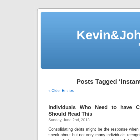
Kevin&Jo
T
Posts Tagged ‘instant
« Older Entries
Individuals Who Need to have Co
Should Read This
Sunday, June 2nd, 2013
Consolidating debts might be the response when
speak about but not very many individuals recogn