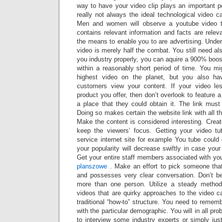
way to have your video clip plays an important pos
really not always the ideal technological video 
Men and women will observe a youtube video tha
contains relevant information and facts are relev
the means to enable you to are advertising. Unders
video is merely half the combat. You still need al
you industry properly, you can aquire a 900% boos
within a reasonably short period of time. You m
highest video on the planet, but you also ha
customers view your content. If your video le
product you offer, then don’t overlook to feature 
a place that they could obtain it. The link must
Doing so makes certain the website link with all t
Make the content is considered interesting. Create
keep the viewers’ focus. Getting your video tu
service internet site for example You tube could
your popularity will decrease swiftly in case your v
Get your entire staff members associated with yo
planszowe
. Make an effort to pick someone that
and possesses very clear conversation. Don’t b
more than one person. Utilize a steady method
videos that are quirky approaches to the video c
traditional “how-to” structure. You need to remem
with the particular demographic. You will in all prob
to interview some industry experts or simply jus