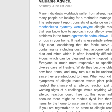
Valuable Advice.
Saturday, June 1st, 2013
Many individuals worldwide suffer from allergic re
many people are looking for a method to manage
The subsequent report consists of guidance on t
mechaniczna
systemy wentylacyjne
allergic rea
that you know how to approach your allergy sym
problems in the future
ogrzewanie nadmuchowe
. I
or rugs in your home. It really is essentially extr
fully clear, considering that the fabric serve
contaminants including dustmites, airborne dirt 
dust and mites which is often incredibly difficult
Floors which can be cleansed easily mopped is r
Everyone is much more responsive to specific
diverse days of lifestyle. While they become old
new food items, and may turn out to be unders
since they are introduced to them. When your kid 
symptoms of allergic reaction toward plant pol
neglect the chance of an allergic reaction just 
warning signs of a challenge. Avoid anything wi
allergic reaction could flare up.This even in
because there might be models dyed into them
items for the home to ascertain if it has an effec
If you are regrettable to be prone to allergic rea