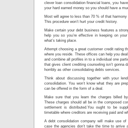
clever loan consolidation financial loans, you hav
your hard earned money so you should have a much 
Most will agree to less than 70 % of that harmony
This procedure won’t hurt your credit history.
Make certain your debt business features a stro
help you so you’re effective in keeping on you
what’s taking place.
Attempt choosing a great customer credit rating th
where you reside. These offices can help you dea
and combine all profiles in to a individual one part
that gives client crediting counseling isn’t gonna 
horribly as other consolidating debts services.
Think about discussing together with your lend
consolidation. You won’t know what they are prep
can be offered in the form of a deal.
Make sure that you learn the charges billed by
These charges should all be in the composed co
settlement is distributed.You ought to be supp
timetable where creditors are receiving paid and w
A debt consolidation company will make use of 
case the agencies don’t take the time to arrive 