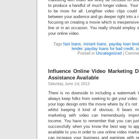
to produce a handful of much longer videos. Your
to be more for all. Lengthier video clips could
between your audience and go deeper right into a ma
focusing on creating a movie which is inexpensiv
line or in an occasion. You really should employ
your online video.
Tags:
fast loans
,
instant loans
,
payday loan len
lender
,
payday loans for bad credit
,
s
Posted in
Uncategorized
|
Commen
Influence Online Video Marketing 
Assistance Available
Saturday, June 1st, 2013
There is no downside to including a watermark t
always keep folks from seeking to get your video 
your logo design onto the movie where by it’s not
whilst keeping it kind of obvious. It bears m
marketing with video can tremendously impro
income. You have to remember that you can just
successfully when you know the best way to app
available to you in order to use online video market
can increase your business and earnings with o