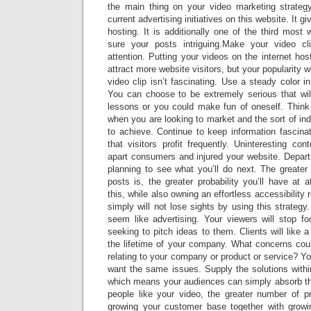
the main thing on your video marketing strategy
current advertising initiatives on this website. It g
hosting. It is additionally one of the third most 
sure your posts intriguing.Make your video c
attention. Putting your videos on the internet ho
attract more website visitors, but your popularity w
video clip isn’t fascinating. Use a steady color i
You can choose to be extremely serious that will
lessons or you could make fun of oneself. Think 
when you are looking to market and the sort of ind
to achieve. Continue to keep information fascinat
that visitors profit frequently. Uninteresting con
apart consumers and injured your website. Depart
planning to see what you’ll do next. The greater
posts is, the greater probability you’ll have at a
this, while also owning an effortless accessibility 
simply will not lose sights by using this strateg
seem like advertising. Your viewers will stop fo
seeking to pitch ideas to them. Clients will like 
the lifetime of your company. What concerns cou
relating to your company or product or service? Y
want the same issues. Supply the solutions withi
which means your audiences can simply absorb t
people like your video, the greater number of pr
growing your customer base together with growi