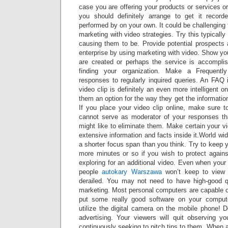
case you are offering your products or services or
you should definitely arrange to get it recorde
performed by on your own. It could be challenging 
marketing with video strategies. Try this typicall
causing them to be. Provide potential prospects 
enterprise by using marketing with video. Show y
are created or perhaps the service is accomplish
finding your organization. Make a Frequent
responses to regularly inquired queries. An FAQ 
video clip is definitely an even more intelligent o
them an option for the way they get the informatio
If you place your video clip online, make sure t
cannot serve as moderator of your responses th
might like to eliminate them. Make certain your v
extensive information and facts inside it.World wi
a shorter focus span than you think. Try to keep y
more minutes or so if you wish to protect agai
exploring for an additional video. Even when your 
people
autokary Warszawa
won’t keep to view 
derailed. You may not need to have high-good q
marketing. Most personal computers are capable of
put some really good software on your compu
utilize the digital camera on the mobile phone! 
advertising. Your viewers will quit observing you
continuously seeking to pitch tips to them. When a