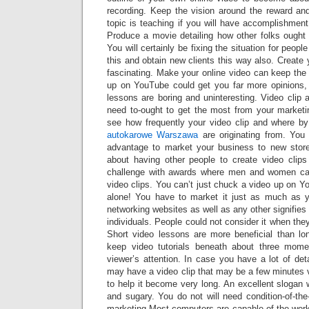
recording. Keep the vision around the reward and
topic is teaching if you will have accomplishment
Produce a movie detailing how other folks ought
You will certainly be fixing the situation for peo
this and obtain new clients this way also. Create 
fascinating. Make your online video can keep the v
up on YouTube could get you far more opinions, 
lessons are boring and uninteresting. Video clip a
need to-ought to get the most from your market
see how frequently your video clip and where by
autokarowe Warszawa
are originating from. You
advantage to market your business to new store
about having other people to create video clips
challenge with awards where men and women can
video clips. You can’t just chuck a video up on Yo
alone! You have to market it just as much as y
networking websites as well as any other signifies
individuals. People could not consider it when they
Short video lessons are more beneficial than lon
keep video tutorials beneath about three mome
viewer’s attention. In case you have a lot of det
may have a video clip that may be a few minutes v
to help it become very long. An excellent slogan w
and sugary. You do not will need condition-of-the
marketing.Most computers are capable of the work