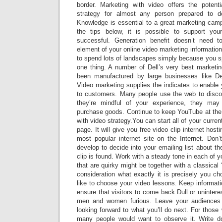
border. Marketing with video offers the potent
strategy for almost any person prepared to d
Knowledge is essential to a great marketing cam
the tips below, it is possible to support yo
successful. Generation benefit doesn’t need t
element of your online video marketing informati
to spend lots of landscapes simply because you s
one thing. A number of Dell’s very best marketi
been manufactured by large businesses like D
Video marketing supplies the indicates to enable
to customers. Many people use the web to discov
they’re mindful of your experience, they may
purchase goods. Continue to keep YouTube at the 
with video strategy.You can start all of your curren
page. It will give you free video clip internet hostin
most popular internet site on the Internet. Don’
develop to decide into your emailing list about 
clip is found. Work with a steady tone in each of y
that are quirky might be together with a classical 
consideration what exactly it is precisely you 
like to choose your video lessons. Keep informati
ensure that visitors to come back.Dull or unintere
men and women furious. Leave your audiences l
looking forward to what you’ll do next. For those
many people would want to observe it. Write 