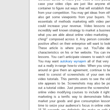
case your video clips are just like anyone el
container to figure out ways that will establish tha
from your competition. You may get ideas from oth
also get some viewpoints from your buyers. 
essentials of methods marketing with video per
could increase your revenue. Video lessons c
incredibly well known strategy to market a busin
what you are able about online video marketing.
ching!” composed across it. Any person consideri
positive affect on their enterprise will want to loo
These article is where you out. YouTube deli
characteristics on his or her website. You can i
lessons. You can’t anticipate viewers to watch vid
You may want
autokary wynajem
all of that very 
out a really in-range how-to video. When you simpl
around or give them an agreement, continue to b
need to consist of screenshots of your own inte
video tutorials. This permits users to see the v
site appears to be. Screenshots may also be po
out a tutorial video. Just preserve the screensh
online video modifying courses to include it right
marketing is a terrific way to demonstrate fol
market your goods and give consumption lesson
time to seize your audience’s focus in online vide
15-20 seconds are definitely the make or split