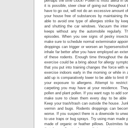
perhaps the time clock! Pollen is most awful in b
it is possible, steer clear of going out throughou
have to go out, will not do an excessive amount of
your house free of substances by maintaining t
able to avoid one type of allergies strike by kee
and shutting the car windows. Vacuum the interio
keeps without any the automobile regularly. Th
episodes. When you see signs of pesky insects
make sure to schedule normal exterminator appoin
droppings can trigger or worsen an hypersensitivit
inhale far better after you have employed an exte
of these rodents. Enough time throughout the da
exercise could be a bring about for allergy symp
that you put into training changes the force with 
exercise indoors early in the morning or while i
add up is comparatively lower to be able to limit 
your exposure to allergens. Attempt to restri
carpeting you may have at your residence. They
pollen and plant pollen. If you want rugs to add s
make sure to clean them every day to be able t
Keep your trash/trash can outside the house. Jun
vermin and bugs. Rodents droppings can becom
worse. If you suspect there is a downside to unw
to use traps or bug sprays. Try using man made p
made of organic or feather pillows. Dustmites f