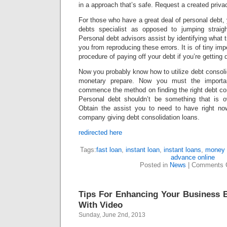
in a approach that’s safe. Request a created privac
For those who have a great deal of personal debt, 
debts specialist as opposed to jumping straigh
Personal debt advisors assist by identifying what 
you from reproducing these errors. It is of tiny im
procedure of paying off your debt if you’re getting di
Now you probably know how to utilize debt consolid
monetary prepare. Now you must the importa
commence the method on finding the right debt con
Personal debt shouldn’t be something that is 
Obtain the assist you to need to have right no
company giving debt consolidation loans.
redirected here
Tags:
fast loan
,
instant loan
,
instant loans
,
money 
advance online
Posted in
News
|
Comments 
Tips For Enhancing Your Business 
With Video
Sunday, June 2nd, 2013