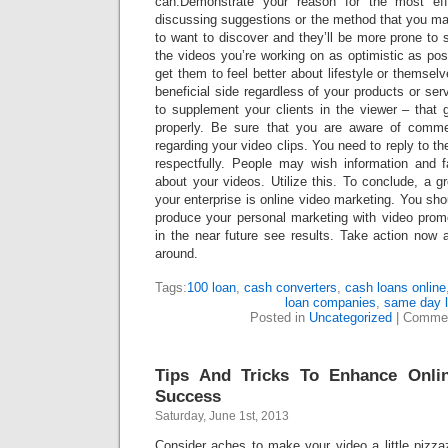
can.Demonstrate your reason for the most eff
discussing suggestions or the method that you m
to want to discover and they’ll be more prone to 
the videos you’re working on as optimistic as poss
get them to feel better about lifestyle or themse
beneficial side regardless of your products or se
to supplement your clients in the viewer – that 
properly. Be sure that you are aware of commen
regarding your video clips. You need to reply to t
respectfully. People may wish information and 
about your videos. Utilize this. To conclude, a gr
your enterprise is online video marketing. You shou
produce your personal marketing with video promo
in the near future see results. Take action now a
around.
Tags:
100 loan
,
cash converters
,
cash loans online
loan companies
,
same day 
Posted in
Uncategorized
|
Commen
Tips And Tricks To Enhance Onli
Success
Saturday, June 1st, 2013
Consider aches to make your video a little pizza