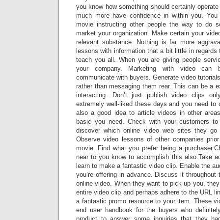
you know how something should certainly operate w
much more have confidence in within you. You 
movie instructing other people the way to do 
market your organization. Make certain your video 
relevant substance. Nothing is far more aggravat
lessons with information that a bit little in regards
teach you all. When you are giving people service
your company. Marketing with video can 
communicate with buyers. Generate video tutorials t
rather than messaging them rear. This can be a 
interacting. Don’t just publish video clips on
extremely well-liked these days and you need to of
also a good idea to article videos in other areas 
basic you need. Check with your customers to 
discover which online video web sites they g
Observe video lessons of other companies prio
movie. Find what you prefer being a purchaser
near to you know to accomplish this also.Take ad
learn to make a fantastic video clip. Enable the a
you’re offering in advance. Discuss it throughout t
online video. When they want to pick up you, they 
entire video clip and perhaps adhere to the URL l
a fantastic promo resource to your item. These v
end user handbook for the buyers who definitely
product to answer some inquiries that they had