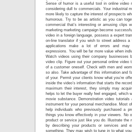
Sense of humor is a useful tool in online video 
considering dull tv commercials. Your industrial 
more likely to capture the interest of prospects whe
humorous. Try to be as artistic as you can toget
commercial that’s interesting or amusing clips wi
marketing marketing campaign become successful
video in a foreign language, possess a expert tran
on-line translator if you wish to street address a
applications make a lot of errors and may 
expressions. You will be far more value when indiv
Watch videos using their company businesses 
video clip. Figure out your personal online video 
of a customer oneself. Check with men and wom
so also. Take advantage of this information and 
of your. Permit your clients know what you’re offe
inside the video’s information that starts the recor
maximum their interest, they simply may acquire
helps to let the buyer really feel engaged, which 
movie substance. Demonstration video tutorials 
instrument for your personal merchandise. Most of
help individuals who previously purchased a pr
things you know effectively in your viewers. No 
product or service just like you do. Illustrate the
by describing your products or services and 
something. They may wish to tune in to what you w