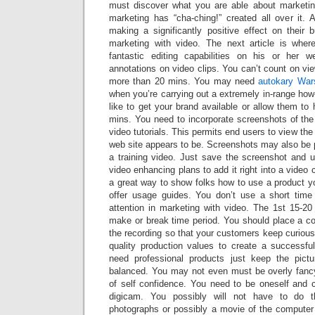
must discover what you are able about marketin
marketing has “cha-ching!” created all over it. A
making a significantly positive effect on their 
marketing with video. The next article is wher
fantastic editing capabilities on his or her 
annotations on video clips. You can’t count on vi
more than 20 mins. You may need
autokary Wa
when you’re carrying out a extremely in-range ho
like to get your brand available or allow them to
mins. You need to incorporate screenshots of the i
video tutorials. This permits end users to view th
web site appears to be. Screenshots may also be 
a training video. Just save the screenshot and u
video enhancing plans to add it right into a video c
a great way to show folks how to use a product 
offer usage guides. You don’t use a short time
attention in marketing with video. The 1st 15-20
make or break time period. You should place a co
the recording so that your customers keep curious.
quality production values to create a successful
need professional products just keep the pictu
balanced. You may not even must be overly fancy
of self confidence. You need to be oneself and 
digicam. You possibly will not have to do 
photographs or possibly a movie of the compute