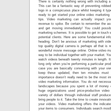
There is certainly nothing wrong with including 
This can be a fantastic way of preventing robbed
logo in a conspicuous place whilst keeping it ty
ready to get started your online video marketing 
tips. Video marketing can actually impact your 
revenue to spike. Be certain to remember the ass
and get moving immediately! You could possib
marketing schemes. It is possible to get in touch 
potential clients. Here are some fundamental inf
heading. Don’t be anxious of marketing with vid
top quality digital camera is perhaps all that is 
wonderful movie message online. Online video mar
way to be individual together with your market. Yo
watch videos beneath twenty minutes in length. It 
long only when you’re performing a particular prod
case you are basically conversing with your vi
keep these updated, then ten minutes must b
importance doesn’t really need to be the most i
video marketing information. You do not necessar
landscapes because you spent a lot of money 
huge organizations used price-productive video
variety of dollars through individual staff prod
bring people to it. Take the time to create innovati
your videos. Video marketing offers the indicate
your items to consumers. Individuals search mostly