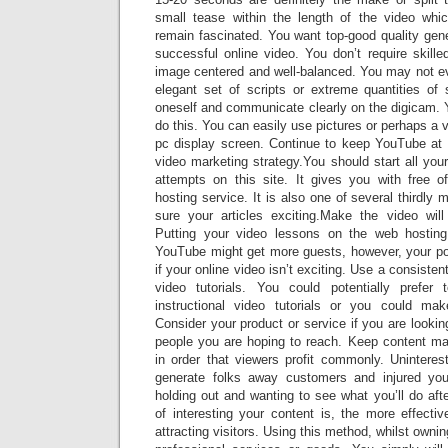
small tease within the length of the video w
remain fascinated. You want top-good quality gen
successful online video. You don’t require skille
image centered and well-balanced. You may not e
elegant set of scripts or extreme quantities of 
oneself and communicate clearly on the digicam. Y
do this. You can easily use pictures or perhaps a v
pc display screen. Continue to keep YouTube at t
video marketing strategy.You should start all you
attempts on this site. It gives you with free 
hosting service. It is also one of several thirdly 
sure your articles exciting.Make the video wil
Putting your video lessons on the web hosting
YouTube might get more guests, however, your popu
if your online video isn’t exciting. Use a consisten
video tutorials. You could potentially prefe
instructional video tutorials or you could mak
Consider your product or service if you are lookin
people you are hoping to reach. Keep content mat
in order that viewers profit commonly. Uninterest
generate folks away customers and injured yo
holding out and wanting to see what you’ll do aft
of interesting your content is, the more effective
attracting visitors. Using this method, whilst ownin