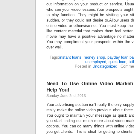
out information on your product or service. Usua
who see your video lessons.Your prospects ough
to play function. They might be visiting your si
sudden, or they could not desire to.Allow users th
online video or otherwise not. You must keep th
like content material that makes them feel better ab
movie may have a positive advantage no matte
You may compliment your prospects within the vi
over well.
Tags:
instant loans
,
money shop
,
payday loan ba
unemployed
,
quick loan
,
txt
Posted in
Uncategorized
|
Commen
Need To Use Online Video Market
Help You!
Sunday, June 2nd, 2013
Your advertising section isn’t really the only suppl
really make the online video previous about thre
You ought to maintain your message as quick an
you start finding out much more about video market
options. You can do many things with online vide
you get clients. This is ideal for getting to clien