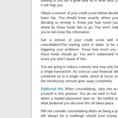
reading to find out a great deal as to what debt c
it will help you.
Obtain a version of your credit score before decid
loans trip. You should know exactly where you
deciding to remedy it. Know just how much you
where by those funds has to go. You won’t reali
you’re not know this information.
Get a version of your credit score well be
consolidationThe starting point in debts to be 
triggering your problems. Know how much you 
those funds should go. You won’t understand ho
event you aren’t aware of this.
You are going to reduce curiosity and may only h
a single transaction. As soon as your financial ob
combined on to a single cards, arrive at focus on
the introductory amount goes away completely.
Additional Info
When consolidating, take into acc
yourself in this position. You do not wish to find
within a related placement later on. Be truthful
what produced you discover this all taken place.
Will not consider consolidating debts as being a q
will always be a challenge should your money