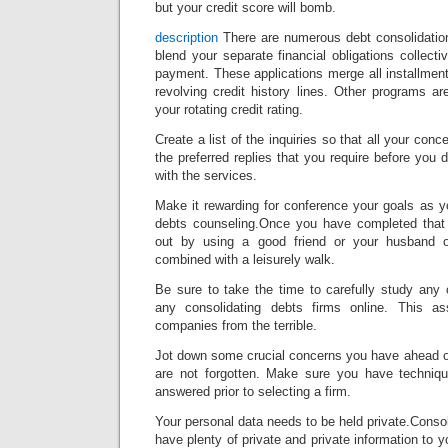
but your credit score will bomb.
description
There are numerous debt consolidation
blend your separate financial obligations collecti
payment. These applications merge all installment
revolving credit history lines. Other programs a
your rotating credit rating.
Create a list of the inquiries so that all your con
the preferred replies that you require before you 
with the services.
Make it rewarding for conference your goals as y
debts counseling.Once you have completed that 
out by using a good friend or your husband 
combined with a leisurely walk.
Be sure to take the time to carefully study any on
any consolidating debts firms online. This a
companies from the terrible.
Jot down some crucial concerns you have ahead o
are not forgotten. Make sure you have techniqu
answered prior to selecting a firm.
Your personal data needs to be held private.Consol
have plenty of private and private information to 