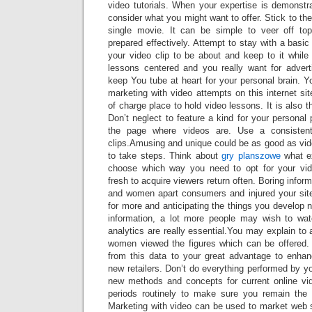
video tutorials. When your expertise is demonstr
consider what you might want to offer. Stick to th
single movie. It can be simple to veer off top
prepared effectively. Attempt to stay with a basi
your video clip to be about and keep to it while
lessons centered and you really want for advert
keep You tube at heart for your personal brain. Y
marketing with video attempts on this internet sit
of charge place to hold video lessons. It is also 
Don’t neglect to feature a kind for your personal p
the page where videos are. Use a consisten
clips.Amusing and unique could be as good as vid
to take steps. Think about
gry planszowe
what ex
choose which way you need to opt for your vi
fresh to acquire viewers return often. Boring inform
and women apart consumers and injured your sit
for more and anticipating the things you develop n
information, a lot more people may wish to wat
analytics are really essential.You may explain to
women viewed the figures which can be offered.
from this data to your great advantage to enha
new retailers. Don’t do everything performed by your 
new methods and concepts for current online vi
periods routinely to make sure you remain the 
Marketing with video can be used to market web 