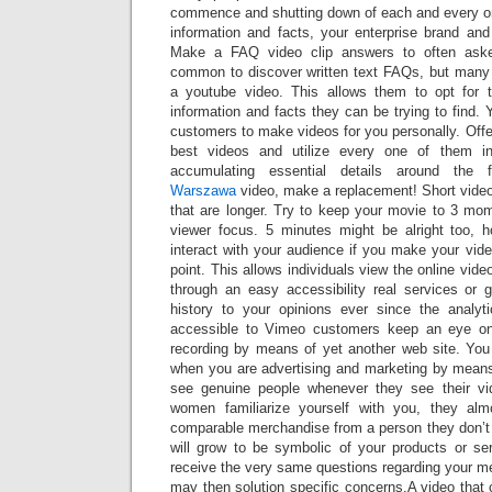
commence and shutting down of each and every onl
information and facts, your enterprise brand and
Make a FAQ video clip answers to often asked 
common to discover written text FAQs, but many 
a youtube video. This allows them to opt for 
information and facts they can be trying to find.
customers to make videos for you personally. Offer
best videos and utilize every one of them in 
accumulating essential details around the 
Warszawa
video, make a replacement! Short video 
that are longer. Try to keep your movie to 3 mo
viewer focus. 5 minutes might be alright too, 
interact with your audience if you make your video
point. This allows individuals view the online vide
through an easy accessibility real services or
history to your opinions ever since the analyt
accessible to Vimeo customers keep an eye o
recording by means of yet another web site. Yo
when you are advertising and marketing by means
see genuine people whenever they see their vi
women familiarize yourself with you, they alm
comparable merchandise from a person they don’t 
will grow to be symbolic of your products or ser
receive the very same questions regarding your m
may then solution specific concerns.A video that c