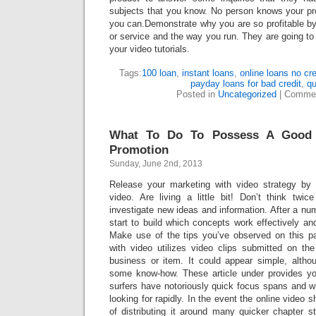
subjects that you know. No person knows your pro
you can.Demonstrate why you are so profitable by
or service and the way you run. They are going to 
your video tutorials.
Tags:
100 loan
,
instant loans
,
online loans no cr
payday loans for bad credit
,
qu
Posted in
Uncategorized
|
Commen
What To Do To Possess A Good I
Promotion
Sunday, June 2nd, 2013
Release your marketing with video strategy by d
video. Are living a little bit! Don’t think twi
investigate new ideas and information. After a nu
start to build which concepts work effectively and
Make use of the tips you’ve observed on this p
with video utilizes video clips submitted on the
business or item. It could appear simple, alth
some know-how. These article under provides yo
surfers have notoriously quick focus spans and wi
looking for rapidly. In the event the online video 
of distributing it around many quicker chapter st