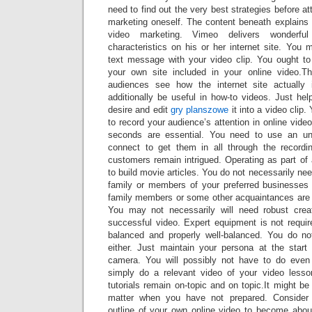
need to find out the very best strategies before a
marketing oneself. The content beneath explains
video marketing. Vimeo delivers wonderful
characteristics on his or her internet site. Yo
text message with your video clip. You ought to
your own site included in your online video.Th
audiences see how the internet site actually 
additionally be useful in how-to videos. Just he
desire and edit
gry planszowe
it into a video clip.
to record your audience’s attention in online vide
seconds are essential. You need to use an u
connect to get them in all through the record
customers remain intrigued. Operating as part of
to build movie articles. You do not necessarily nee
family or members of your preferred businesses 
family members or some other acquaintances are ve
You may not necessarily will need robust creat
successful video. Expert equipment is not requir
balanced and properly well-balanced. You do no
either. Just maintain your persona at the start 
camera. You will possibly not have to do ev
simply do a relevant video of your video less
tutorials remain on-topic and on topic.It might b
matter when you have not prepared. Consider c
outline of your own online video to become abou