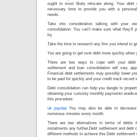
ought to most likely relocate along. Your debt
necessary time to provide you with a personali
needs.
Take into consideration talking with your o
consolidation. You can’t make sure what they’ll 
try.
Take the time to research any firm you intend to ge
You are going to get over debt more quickly when
There are two ways to cope with your debt 
settlement and loan consolidation will vary ap
Financial debt settlements may possibly lower yo
to be paid for quickly and your credit track record wi
Debt consolidation can help you dangle to propert
obtaining your curiosity monthly payments eradica
this procedure.
uk payday
You may also be able to decrease 
numerous minutes every month.
There are two alternatives in terms of debts 
instalments any further.Debt settlement and debt c
different methods to achieve this.Debt settlement 