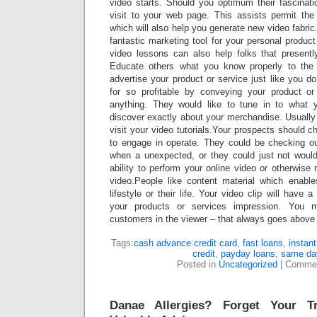
video starts. Should you optimum their fascinat
visit to your web page. This assists permit the c
which will also help you generate new video fabri
fantastic marketing tool for your personal product
video lessons can also help folks that present
Educate others what you know properly to the
advertise your product or service just like you 
for so profitable by conveying your product 
anything. They would like to tune in to what 
discover exactly about your merchandise. Usually
visit your video tutorials.Your prospects should 
to engage in operate. They could be checking ou
when a unexpected, or they could just not would
ability to perform your online video or otherwis
video.People like content material which enabl
lifestyle or their life. Your video clip will have
your products or services impression. You 
customers in the viewer – that always goes above e
Tags:
cash advance credit card
,
fast loans
,
instant
credit
,
payday loans
,
same da
Posted in
Uncategorized
|
Commen
Danae Allergies? Forget Your T