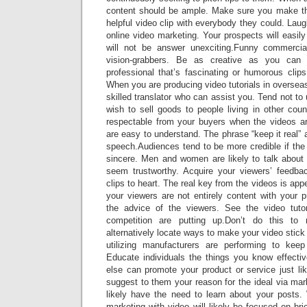
content should be ample. Make sure you make t
helpful video clip with everybody they could. Laug
online video marketing. Your prospects will easily 
will not be answer unexciting.Funny commercia
vision-grabbers. Be as creative as you can 
professional that’s fascinating or humorous clips
When you are producing video tutorials in overseas
skilled translator who can assist you. Tend not to u
wish to sell goods to people living in other cou
respectable from your buyers when the videos are
are easy to understand. The phrase “keep it real” 
speech.Audiences tend to be more credible if the
sincere. Men and women are likely to talk about 
seem trustworthy. Acquire your viewers’ feedba
clips to heart. The real key from the videos is app
your viewers are not entirely content with your 
the advice of the viewers. See the video tuto
competition are putting up.Don’t do this to
alternatively locate ways to make your video stic
utilizing manufacturers are performing to keep
Educate individuals the things you know effecti
else can promote your product or service just lik
suggest to them your reason for the ideal via mark
likely have the need to learn about your posts.
marketing with video will likely be focused on bri